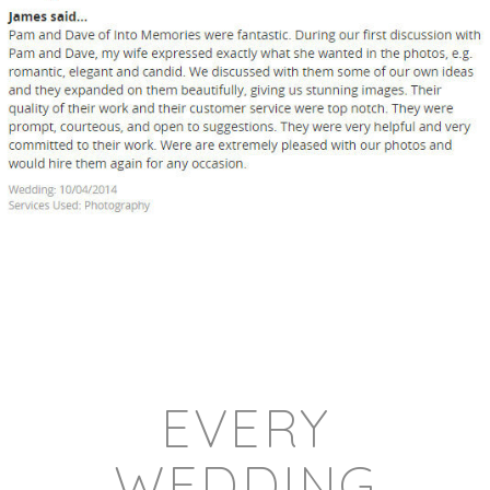
EVERY
WEDDING