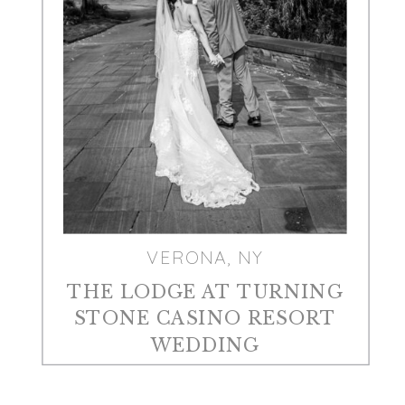
VERONA, NY
THE LODGE AT TURNING
STONE CASINO RESORT
WEDDING