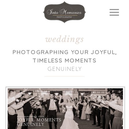
weddings
PHOTOGRAPHING YOUR JOYFUL,
TIMELESS MOMENTS
GENUINELY