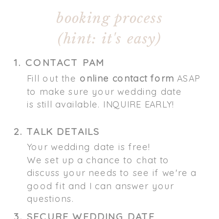
booking process
(hint: it's easy)
1. CONTACT PAM
Fill out the
online contact form
ASAP
to make sure your wedding date
is still available. INQUIRE EARLY!
2. TALK DETAILS
Your wedding date is free!
We set up a chance to chat to
discuss your needs to see if we're a
good fit and I can answer your
questions.
3. SECURE WEDDING DATE