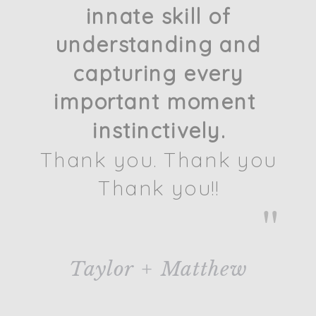
innate skill of
understanding and
capturing every
important moment
instinctively.
Thank you. Thank you
Thank you!!
"
Taylor + Matthew