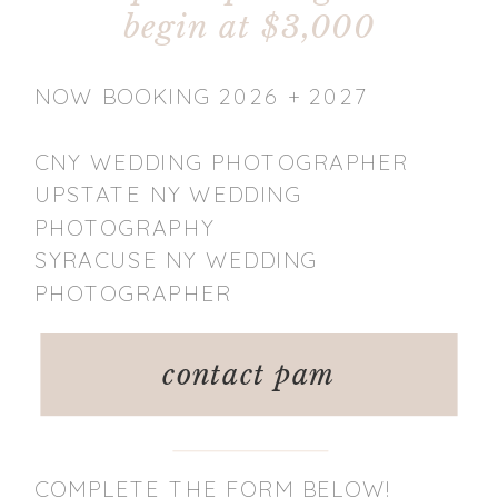
begin at $3,000
NOW BOOKING 2026 + 2027
CNY WEDDING PHOTOGRAPHER
UPSTATE NY WEDDING
PHOTOGRAPHY
SYRACUSE NY WEDDING
PHOTOGRAPHER
contact pam
COMPLETE THE FORM BELOW!