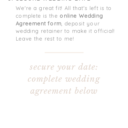
We're a great fit! All that's left is to
complete is the
online Wedding
Agreement form
, deposit your
wedding retainer to make it official!
Leave the rest to me!
secure your date:
complete wedding
agreement below