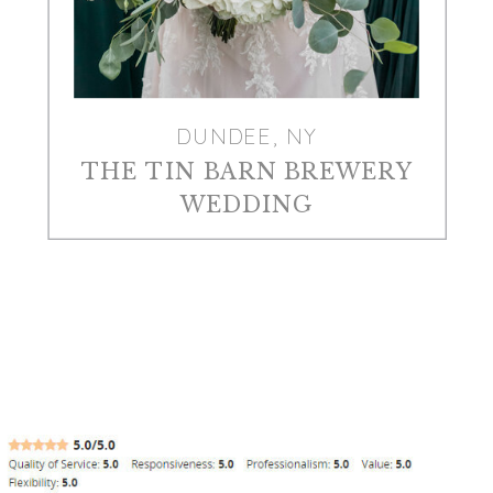
DUNDEE, NY
THE TIN BARN BREWERY
WEDDING