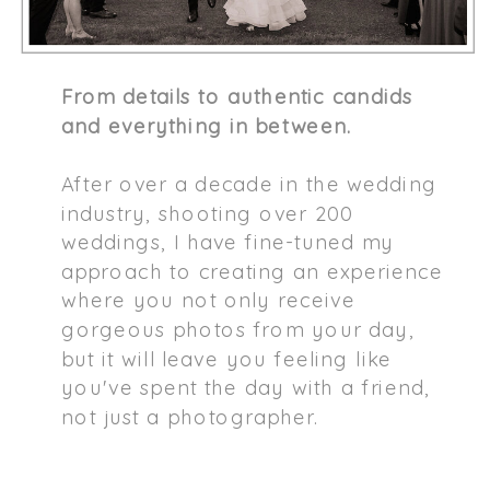
From details to authentic candids
and everything in between.
After over a decade in the wedding
industry, shooting over 200
weddings, I have fine-tuned my
approach to creating an experience
where you not only receive
gorgeous photos from your day,
but it will leave you feeling like
you've spent the day with a friend,
not just a photographer.