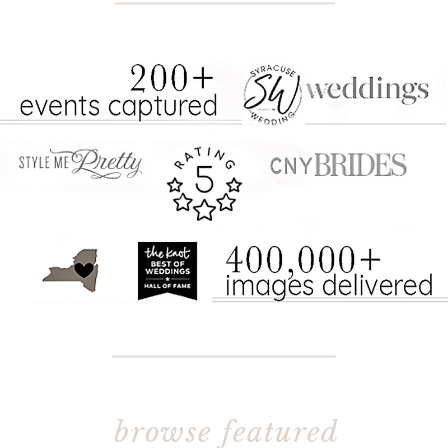
THE BOOKING PROCESS:
browse featured