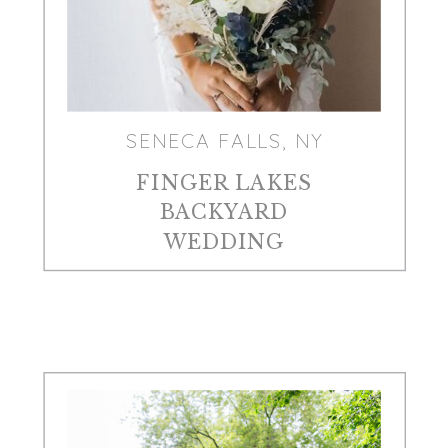
SENECA FALLS, NY
FINGER LAKES
BACKYARD
WEDDING