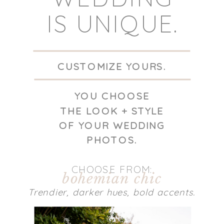
IS UNIQUE.
CUSTOMIZE YOURS.
YOU CHOOSE
THE LOOK + STYLE
OF YOUR WEDDING
PHOTOS.
CHOOSE FROM:
bohemian chic
Trendier, darker hues, bold accents.