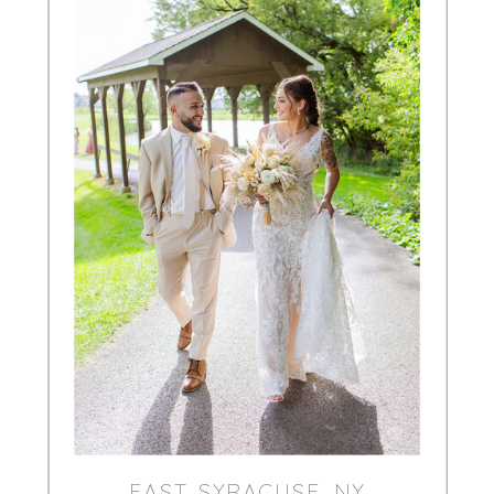
EAST SYRACUSE, NY