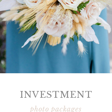
INVESTMENT
photo packages