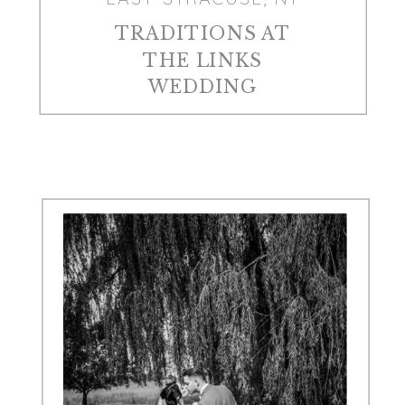
TRADITIONS AT
THE LINKS
WEDDING