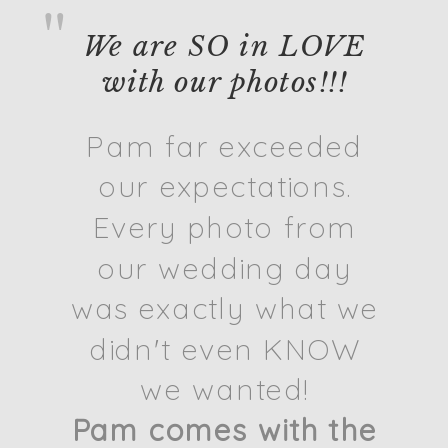
"
We are SO in LOVE
with our photos!!!
Pam far exceeded
our expectations.
Every photo from
our wedding day
was exactly what we
didn't even KNOW
we wanted!
Pam comes with the