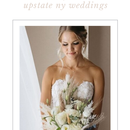
upstate ny weddings