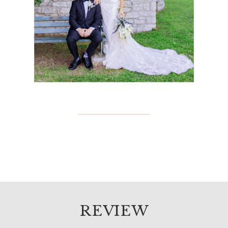
REVIEW