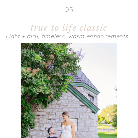
OR
true to life classic
Light + airy, timeless, warm enhancements.