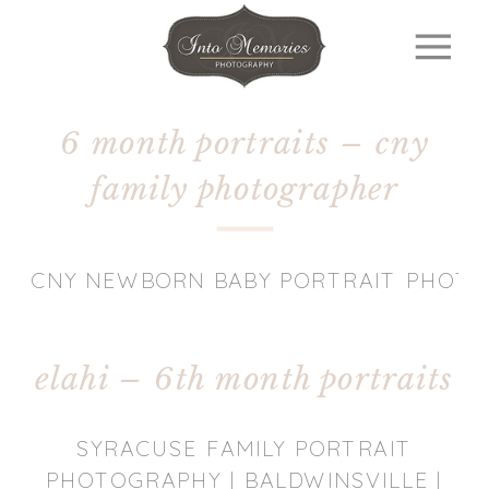
6 month portraits – cny
family photographer
CNY NEWBORN BABY PORTRAIT PHOT
elahi – 6th month portraits
SYRACUSE FAMILY PORTRAIT
PHOTOGRAPHY | BALDWINSVILLE |