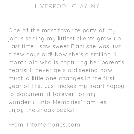
LIVERPOOL CLAY, NY
One of the most favorite parts of my
job is seeing my littlest clients grow up.
Last time I saw sweet Elahi she was just
a few days old! Now she’s a smiling 6
month old who is capturing her parent’s
hearts! It never gets old seeing how
much a little one changes in the first
year of life. Just makes my heart happy
to document it forever for my
wonderful Into Memories’ families!
Enjoy the sneak peeks!
~Pam, IntoMemories.com