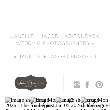
JANELLE + JACOB – ADIRONDACK
WEDDING PHOTOGRAPHERS
»
«
JANELLE + JACOB | ENGAGED