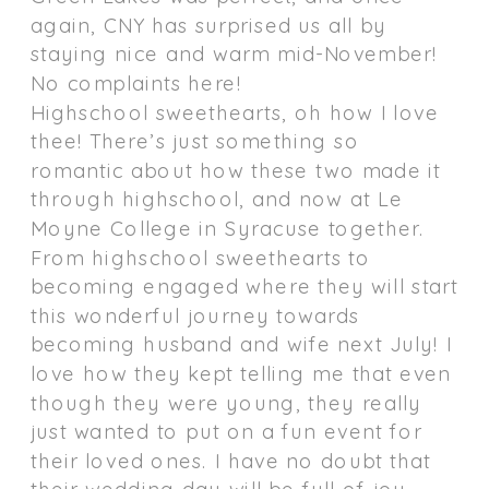
again, CNY has surprised us all by
staying nice and warm mid-November!
No complaints here!
Highschool sweethearts, oh how I love
thee! There’s just something so
romantic about how these two made it
through highschool, and now at Le
Moyne College in Syracuse together.
From highschool sweethearts to
becoming engaged where they will start
this wonderful journey towards
becoming husband and wife next July! I
love how they kept telling me that even
though they were young, they really
just wanted to put on a fun event for
their loved ones. I have no doubt that
their wedding day will be full of joy,