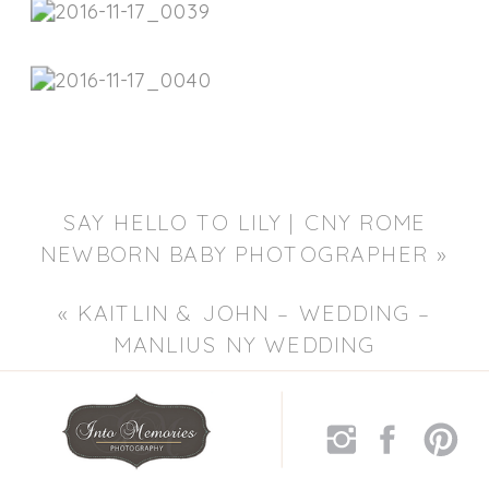
SAY HELLO TO LILY | CNY ROME
NEWBORN BABY PHOTOGRAPHER
»
«
KAITLIN & JOHN – WEDDING –
MANLIUS NY WEDDING
PHOTOGRAPHERS