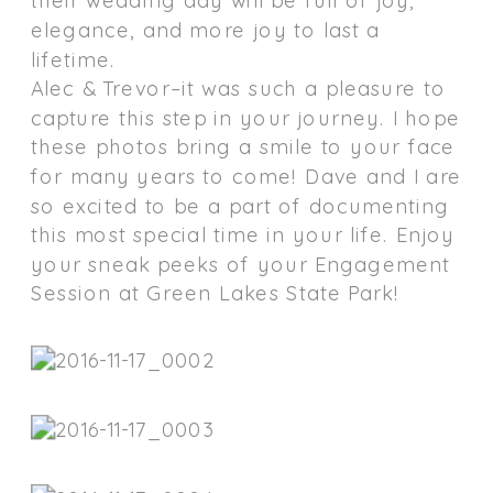
elegance, and more joy to last a
lifetime.
Alec & Trevor–it was such a pleasure to
capture this step in your journey. I hope
these photos bring a smile to your face
for many years to come! Dave and I are
so excited to be a part of documenting
this most special time in your life. Enjoy
your sneak peeks of your Engagement
Session at Green Lakes State Park!