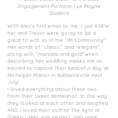
Engagement Portraits | Le Moyne
Students
With Alec’s first email to me, I just KNEW
her and Trevor were going to be a
great fit with us in the “IM Community!”
Her words of “classic” and “elegant”
along with “marsala and gold”when
describing her wedding makes me so
excited to capture their beautiful day at
Mohegan Manor in Baldwinsville next
July!
I loved everything about these two…
from their sweet demeanor, to the way
they looked at each other and laughed,
AND I loved their outfits! The light at
Green Lakes was perfect, and once