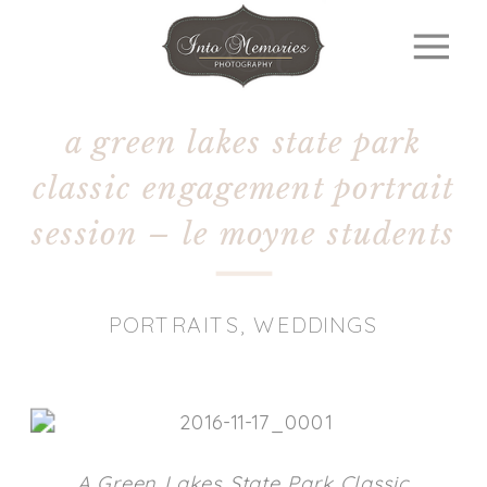
a green lakes state park
classic engagement portrait
session – le moyne students
PORTRAITS
,
WEDDINGS
A Green Lakes State Park Classic