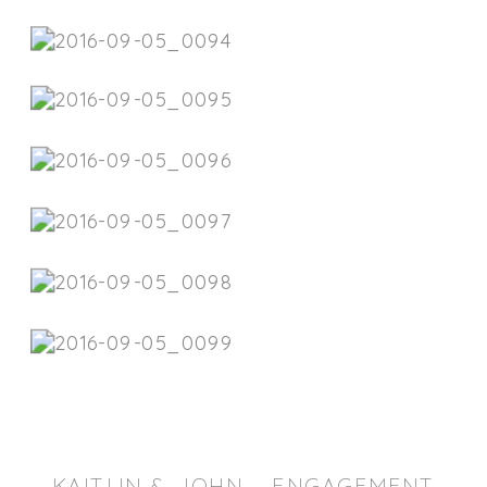
KAITLIN & JOHN – ENGAGEMENT