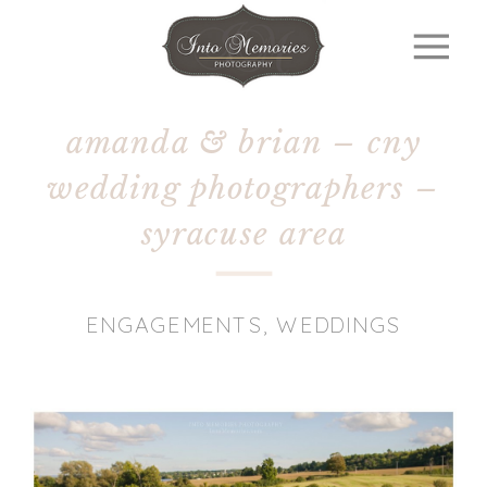
amanda & brian – cny
wedding photographers –
syracuse area
ENGAGEMENTS
,
WEDDINGS