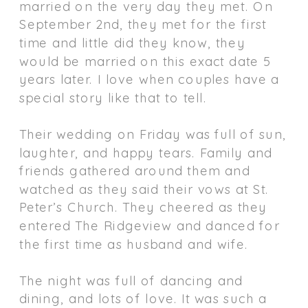
married on the very day they met. On
September 2nd, they met for the first
time and little did they know, they
would be married on this exact date 5
years later. I love when couples have a
special story like that to tell.
Their wedding on Friday was full of sun,
laughter, and happy tears. Family and
friends gathered around them and
watched as they said their vows at St.
Peter’s Church. They cheered as they
entered The Ridgeview and danced for
the first time as husband and wife.
The night was full of dancing and
dining, and lots of love. It was such a