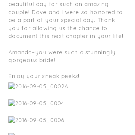
beautiful day for such an amazing
couple! Dave and I were so honored to
be a part of your special day. Thank
you for allowing us the chance to
document this next chapter in your life!
Amanda–you were such a stunningly
gorgeous bride!
Enjoy your sneak peeks!