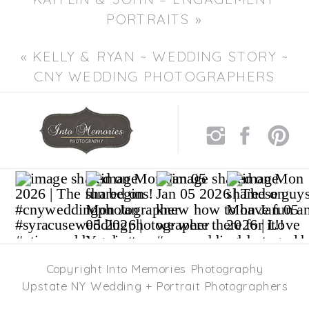
PORTRAITS
»
«
KELLY & RYAN ~ WEDDING STORY ~
CNY WEDDING PHOTOGRAPHERS
Copyright Into Memories Photography
Upstate NY Wedding + Portrait Photographers