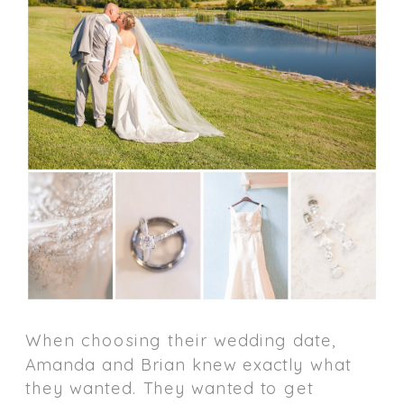
When choosing their wedding date,
Amanda and Brian knew exactly what
they wanted. They wanted to get