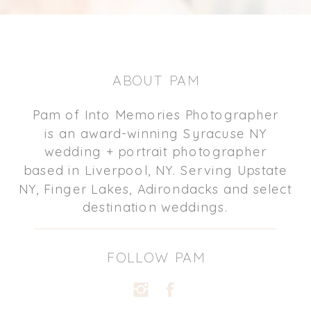
ABOUT PAM
Pam of Into Memories Photographer
is an award-winning Syracuse NY
wedding + portrait photographer
based in Liverpool, NY. Serving Upstate
NY, Finger Lakes, Adirondacks and select
destination weddings.
FOLLOW PAM