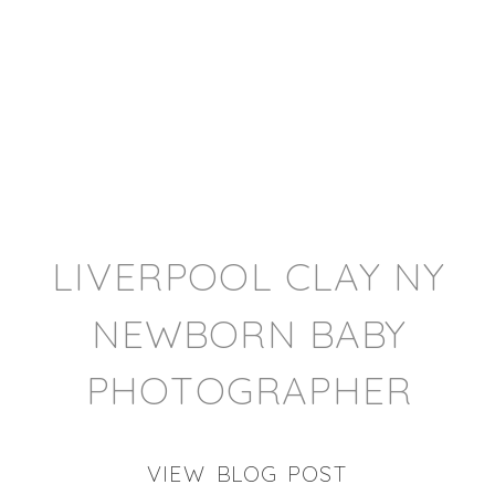
LIVERPOOL CLAY NY
NEWBORN BABY
PHOTOGRAPHER
VIEW BLOG POST