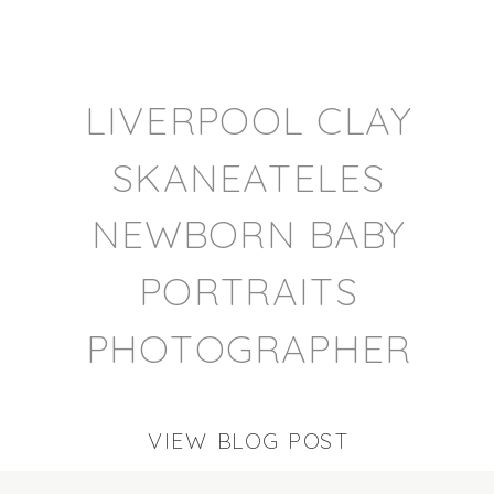
LIVERPOOL CLAY
SKANEATELES
NEWBORN BABY
PORTRAITS
PHOTOGRAPHER
VIEW BLOG POST