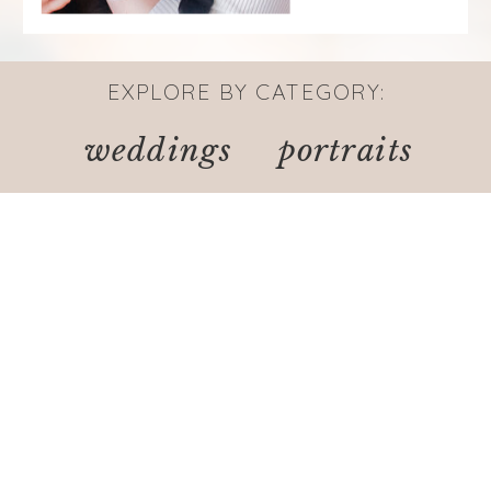
EXPLORE BY CATEGORY:
weddings
portraits