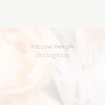
FOLLOW PAM ON
instagram