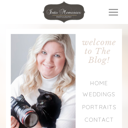
welcome
to The
Blog!
HOME
WEDDINGS
PORTRAITS
CONTACT