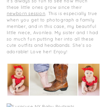
It’s always so fun to see how much
these little ones grow since their
newborn session
. This is especially true
when you get to photograph a family
member, and in this case, my beautiful
little niece, Avonlea. My sister and I had
so much fun putting her into all these
cute outfits and headbands. She’s so
adorable! Love her! Enjoy!