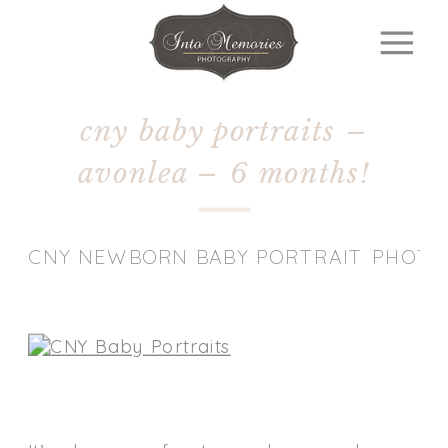
cny baby portraits –
avonlea – 6 months!
CNY NEWBORN BABY PORTRAIT PHOT