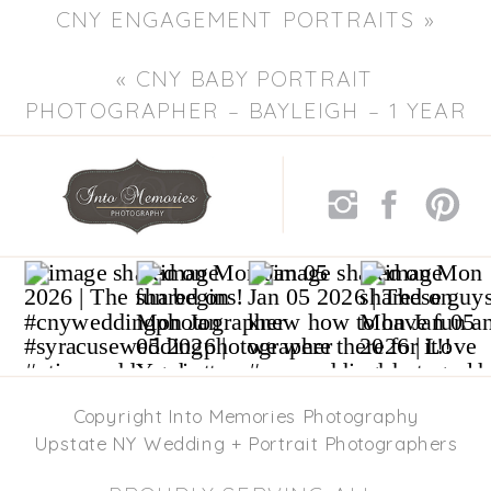
CNY ENGAGEMENT PORTRAITS
»
«
CNY BABY PORTRAIT
PHOTOGRAPHER – BAYLEIGH – 1 YEAR
PORTRAITS
Copyright Into Memories Photography
Upstate NY Wedding + Portrait Photographers