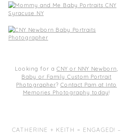
Looking for a
CNY or NNY Newborn
,
Baby or Family Custom Portrait
Photographer
?
Contact Pam at Into
Memories Photography today
!
CATHERINE + KEITH = ENGAGED! –