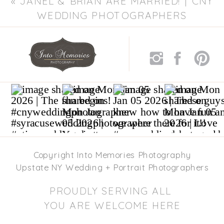
«
JANEL & BRIAN ARE MARRIED! | CNY
WEDDING PHOTOGRAPHERS
Copyright Into Memories Photography
Upstate NY Wedding + Portrait Photographers
PROUDLY SERVING ALL
YOU ARE WELCOME HERE