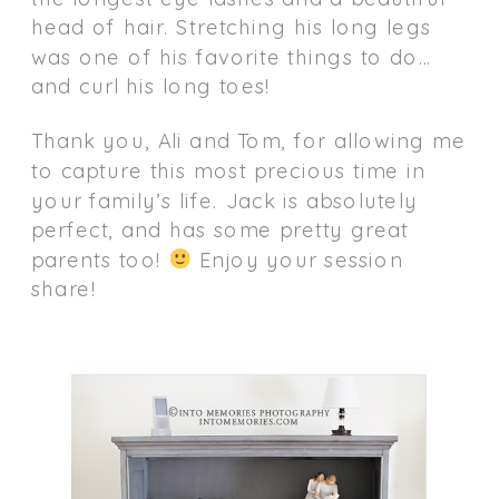
head of hair. Stretching his long legs
was one of his favorite things to do…
and curl his long toes!
Thank you, Ali and Tom, for allowing me
to capture this most precious time in
your family’s life. Jack is absolutely
perfect, and has some pretty great
parents too!
Enjoy your session
share!