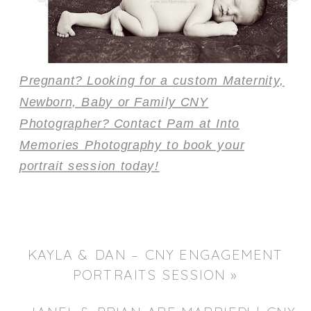
Pregnant? Looking for a custom Maternity,
Newborn, Baby or Family CNY
Photographer? Contact Pam at Into
Memories Photography to book your
portrait session today!
KAYLA & DAN – CNY ENGAGEMENT
PORTRAITS SESSION
»