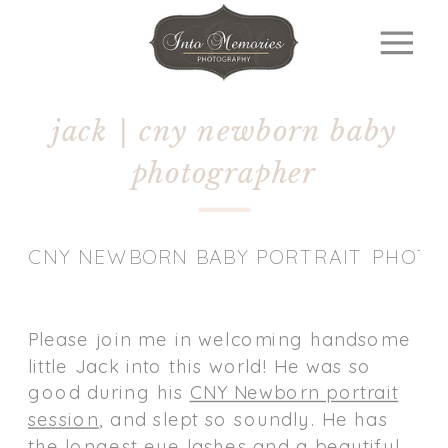
jack | cny newborn baby
photographer
CNY NEWBORN BABY PORTRAIT PHOT
Please join me in welcoming handsome
little Jack into this world! He was so
good during his
CNY Newborn portrait
session
, and slept so soundly. He has
the longest eye lashes and a beautiful