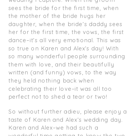
sees the bride for the first time, when
the mother of the bride hugs her
daughter, when the bride’s daddy sees
her for the first time, the vows, the first
dance–it’s all very emotional. This was
so true on Karen and Alex’s day! With
so many wonderful people surrounding
them with love, and their beautifully
written (and funny) vows, to the way
they held nothing back when
celebrating their love–it was all too
perfect not to shed a tear or two!
So without further adieu, please enjoy a
taste of Karen and Alex’s wedding day.
Karen and Alex–we had such a
wonderful time getting to know the two