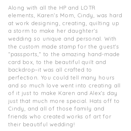
Along with all the HP and LOTR
elements, Karen’s Mom, Cindy, was hard
at work designing, creating, quilting up
a storm to make her daughter’s
wedding so unique and personal. With
the custom made stamp for the guest’s
“passports,” to the amazing hand-made
card box, to the beautiful quilt and
backdrop–it was all crafted to
perfection. You could tell many hours
and so much love went into creating all
of it just to make Karen and Alex’s day
just that much more special. Hats off to
Cindy, and all of those family and
friends who created works of art for
their beautiful wedding!