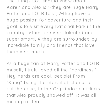
The things you should know about
Karen and Alex is 1-they are huge Harry
Potter and LOTR fans, 2-they have a
huge passion for adventure and their
goal is to visit every National Park in the
country, 3-they are very talented and
super smart!, 4-they are surrounded by
incredible family and friends that love
them very much.
As a huge fan of Harry Potter and LOTR
myself, I truly loved all the “nerdiness.”
Hey-nerds are cool, people! From
“Sting” being the utensil of choice to
cut the cake, to the Gryffindor cuff-links
that Alex proudly showed off, it was all
my cup of tea.