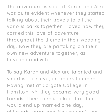
The adventurous side of Karen and Alex
was quite evident whenever they started
talking about their travels to all the
various parks together. I loved how they
carried this love of adventure
throughout the theme in their wedding
day. Now they are partaking on their
own new adventure together, as
husband and wife!
To say Karen and Alex are talented and
smart is, I believe, an understatement.
Having met at Colgate College in
Hamilton, NY, they became very good
friends. Their friends joked that they
would end up married one day,
although Karen and Alex couldn’t see