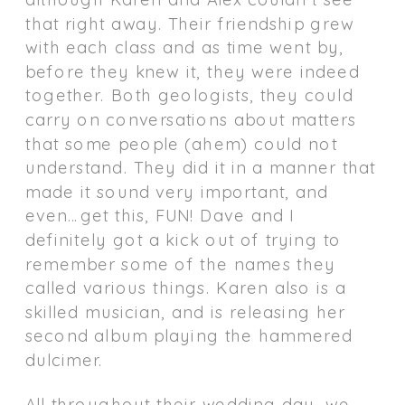
that right away. Their friendship grew
with each class and as time went by,
before they knew it, they were indeed
together. Both geologists, they could
carry on conversations about matters
that some people (ahem) could not
understand. They did it in a manner that
made it sound very important, and
even…get this, FUN! Dave and I
definitely got a kick out of trying to
remember some of the names they
called various things. Karen also is a
skilled musician, and is releasing her
second album playing the hammered
dulcimer.
All throughout their wedding day, we