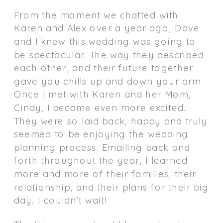
From the moment we chatted with
Karen and Alex over a year ago, Dave
and I knew this wedding was going to
be spectacular. The way they described
each other, and their future together
gave you chills up and down your arm.
Once I met with Karen and her Mom,
Cindy, I became even more excited.
They were so laid back, happy and truly
seemed to be enjoying the wedding
planning process. Emailing back and
forth throughout the year, I learned
more and more of their families, their
relationship, and their plans for their big
day. I couldn’t wait!