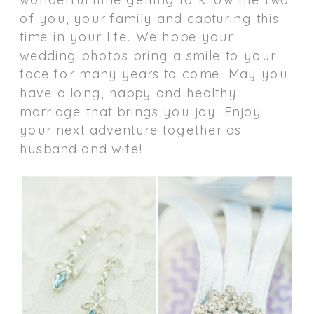
of you, your family and capturing this
time in your life. We hope your
wedding photos bring a smile to your
face for many years to come. May you
have a long, happy and healthy
marriage that brings you joy. Enjoy
your next adventure together as
husband and wife!