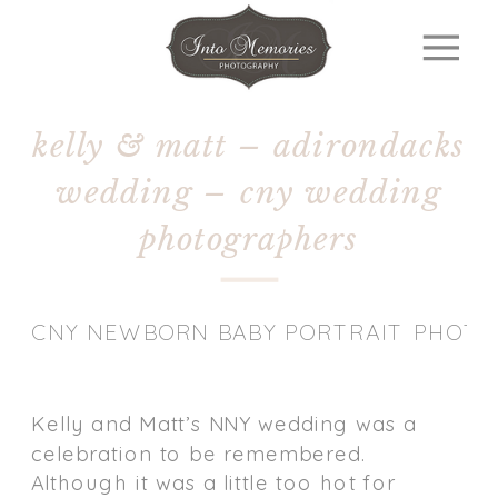
kelly & matt – adirondacks
wedding – cny wedding
photographers
CNY NEWBORN BABY PORTRAIT PHOT
Kelly and Matt’s NNY wedding was a
celebration to be remembered.
Although it was a little too hot for