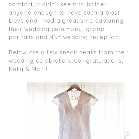
comfort, it didn’t seem to bother
anyone enough to have such a blast!
Dave and I had a great time capturing
their wedding ceremony, group
portraits and NNY wedding reception.
Below are a few sneak peaks from their
wedding celebration. Congratulations,
Kelly & Matt!!