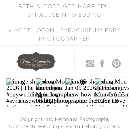
BETH & TODD GET MARRIED! |
SYRACUSE NY WEDDING
PHOTOGRAPHER
»
«
MEET LOGAN | SYRACUSE NY BABY
PHOTOGRAPHER
Copyright Into Memories Photography
Upstate NY Wedding + Portrait Photographers