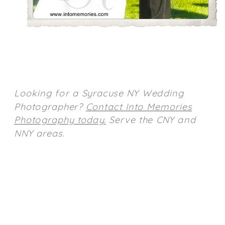
Looking for a Syracuse NY Wedding
Photographer?
Contact Into Memories
Photography today.
Serve the CNY and
NNY areas.