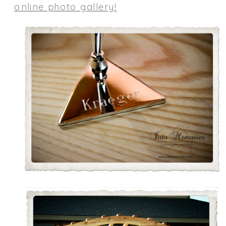
online photo gallery!