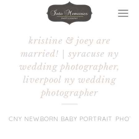
kristine & joey are
married! | syracuse ny
wedding photographer,
liverpool ny wedding
photographer
CNY NEWBORN BABY PORTRAIT PHOT