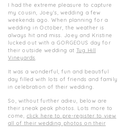
I had the extreme pleasure to capture
my cousin, Joey’s, wedding a few
weekends ago. When planning for a
wedding in October, the weather is
always hit and miss. Joey and Kristine
lucked out with a GORGEOUS day for
their outside wedding at
Tug Hill
Vineyards
.
It was a wonderful, fun and beautiful
day filled with lots of friends and family
in celebration of their wedding.
So, without further adieu, below are
their sneak peak photos. Lots more to
come,
click here to pre-register to view
all of their wedding photos on their