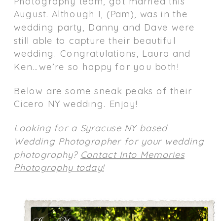
Photography team, got married this
August. Although I, (Pam), was in the
wedding party, Danny and Dave were
still able to capture their beautiful
wedding. Congratulations, Laura and
Ken…we’re so happy for you both!
Below are some sneak peaks of their
Cicero NY wedding. Enjoy!
Looking for a Syracuse NY based
Wedding Photographer for your wedding
photography?
Contact Into Memories
Photography today!