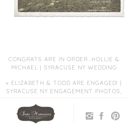
CONGRATS ARE IN ORDER…HOLLIE &
MICHAEL | SYRACUSE NY WEDDING
PHOTOGRAPHER, LIVERPOOL NY
«
ELIZABETH & TODD ARE ENGAGED! |
WEDDING PHOTOGRAPHY
»
SYRACUSE NY ENGAGEMENT PHOTOS,
SYRACUSE WEDDING PHOTOGRAPHER