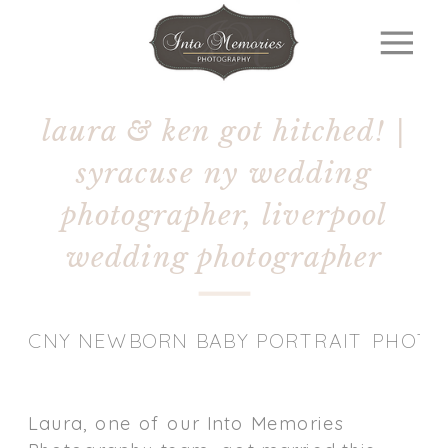
laura & ken got hitched! |
syracuse ny wedding
photographer, liverpool
wedding photographer
CNY NEWBORN BABY PORTRAIT PHOT
Laura, one of our Into Memories