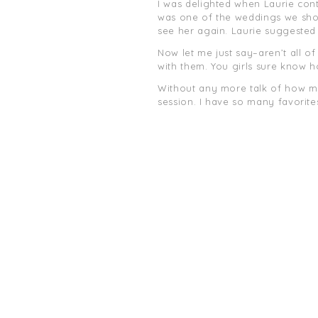
I was delighted when Laurie con
was one of the weddings we shot 
see her again. Laurie suggeste
Now let me just say–aren’t all of
with them. You girls sure know 
Without any more talk of how muc
session. I have so many favorites