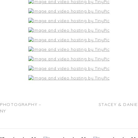
 PHOTOGRAPHY –
STACEY & DANI
 NY