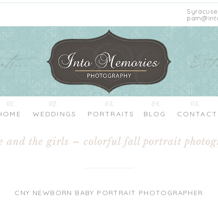
Syracuse
pam@int
01.
02.
03.
04.
05.
HOME
WEDDINGS
PORTRAITS
BLOG
CONTACT
e and the girls – colorful fall portrait photo
CNY NEWBORN BABY PORTRAIT PHOTOGRAPHER