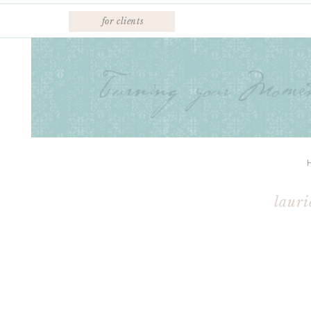
for clients
lauri