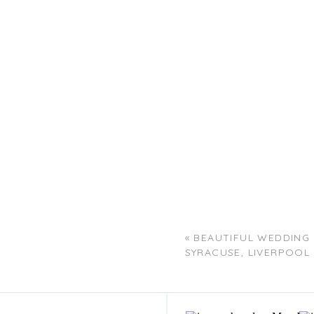
«
BEAUTIFUL WEDDING
SYRACUSE, LIVERPOOL