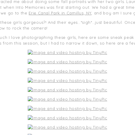
tacted me about doing some fall portraits with her two girls. La
when Into Memories was first starting out. We had a great time 
d we go to the
Erie Canal Park in Camillus, NY
, and boy am I sure 
 these girls gorgeous?! And their eyes…*sigh*…just beautiful. Once
how to rock the camera!
h I love photographing these girls, here are some sneak peak pi
 from this session, but I had to narrow it down, so here are a fe