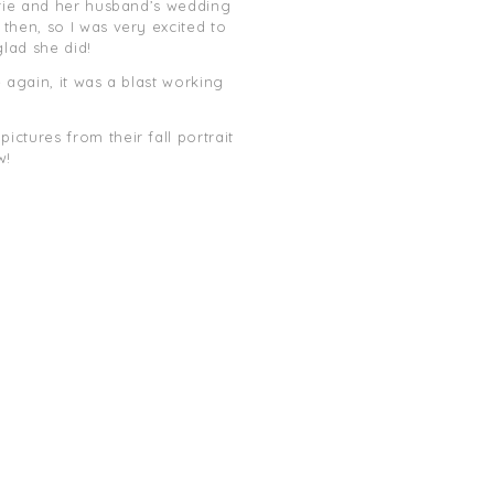
urie and her husband’s wedding
then, so I was very excited to
glad she did!
 again, it was a blast working
ctures from their fall portrait
w!