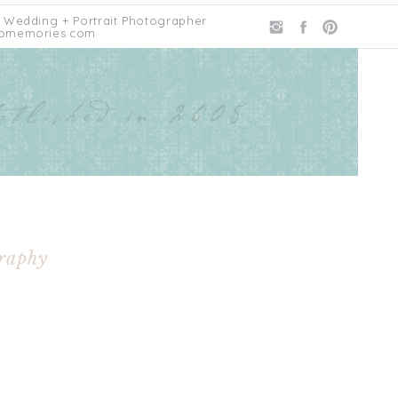
 Wedding + Portrait Photographer
omemories.com
graphy