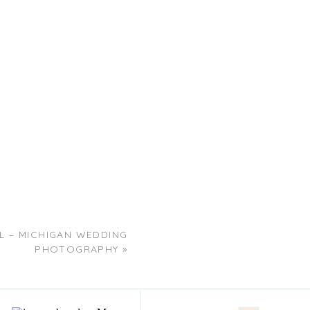
EL – MICHIGAN WEDDING
PHOTOGRAPHY
»