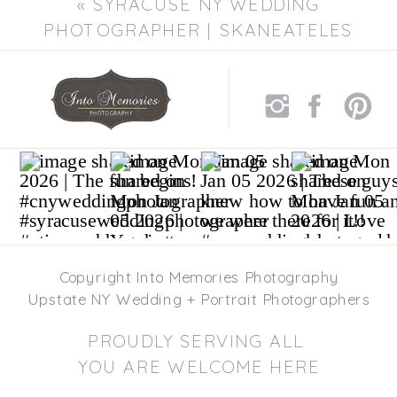
«
SYRACUSE NY WEDDING
»
PHOTOGRAPHER | SKANEATELES
WEDDING PHOTOGRAPHERS
Copyright Into Memories Photography
Upstate NY Wedding + Portrait Photographers
PROUDLY SERVING ALL
YOU ARE WELCOME HERE