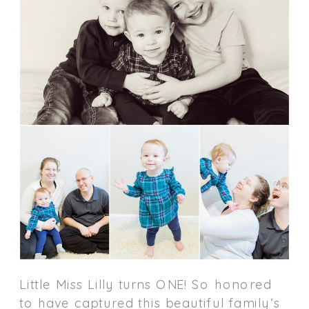
Little Miss Lilly turns ONE! So honored
to have captured this beautiful family’s