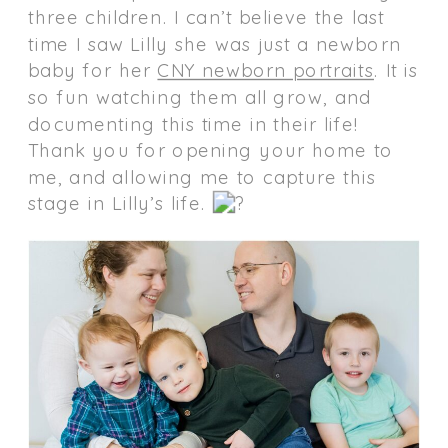
three children. I can’t believe the last
time I saw Lilly she was just a newborn
baby for her
CNY newborn portraits
. It is
so fun watching them all grow, and
documenting this time in their life!
Thank you for opening your home to
me, and allowing me to capture this
stage in Lilly’s life.