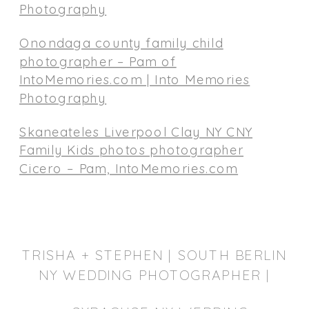
Photography
Onondaga county family child
photographer – Pam of
IntoMemories.com | Into Memories
Photography
Skaneateles Liverpool Clay NY CNY
Family Kids photos photographer
Cicero – Pam, IntoMemories.com
TRISHA + STEPHEN | SOUTH BERLIN
NY WEDDING PHOTOGRAPHER |
SYRACUSE WEDDING PHOTOGRAPHER