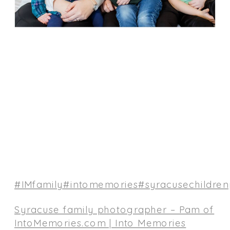
#IMfamily
#intomemories
#syracusechildre
Syracuse family photographer – Pam of
IntoMemories.com | Into Memories