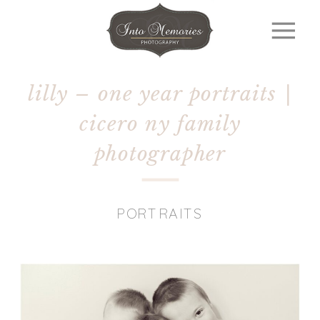
lilly – one year portraits |
cicero ny family
photographer
PORTRAITS