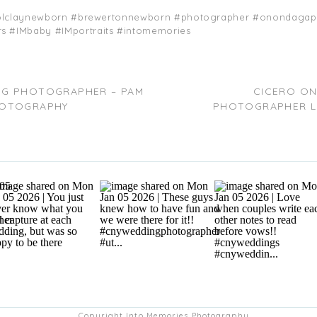
poolclaynewborn #brewertonnewborn #photographer #onondagap
 #IMbaby #IMportraits #intomemories
NG PHOTOGRAPHER – PAM
CICERO ON
HOTOGRAPHY
PHOTOGRAPHER LI
Copyright Into Memories Photography