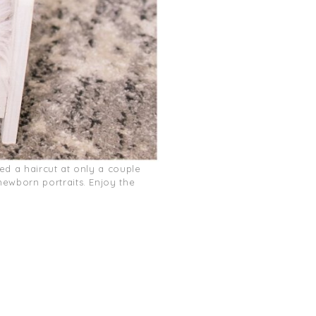
ded a haircut at only a couple
ewborn portraits. Enjoy the