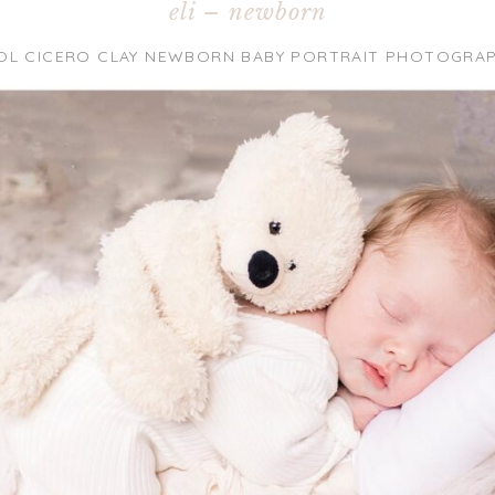
eli – newborn
OL CICERO CLAY NEWBORN BABY PORTRAIT PHOTOGRA