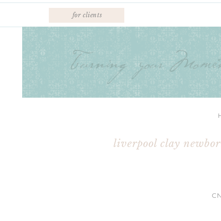
for clients
liverpool clay newbo
C