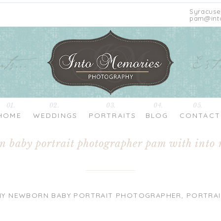
Syracuse
pam@int
01.
02.
03.
04.
05.
HOME
WEDDINGS
PORTRAITS
BLOG
CONTACT
rn baby portrait photographer pam with into
NY NEWBORN BABY PORTRAIT PHOTOGRAPHER
,
PORTRAI