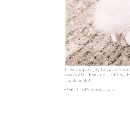
Eli was a pure joy to capture du
weeks old! Thank you, Tiffany, 
sneak peeks!
~Pam, IntoMemories.com