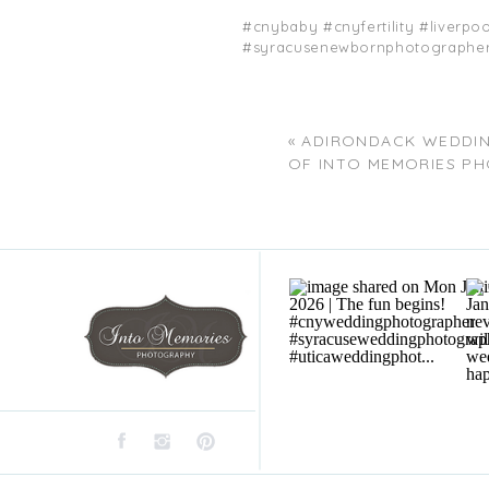
#cnybaby #cnyfertility #liver
#syracusenewbornphotographers
«
ADIRONDACK WEDDI
OF INTO MEMORIES P