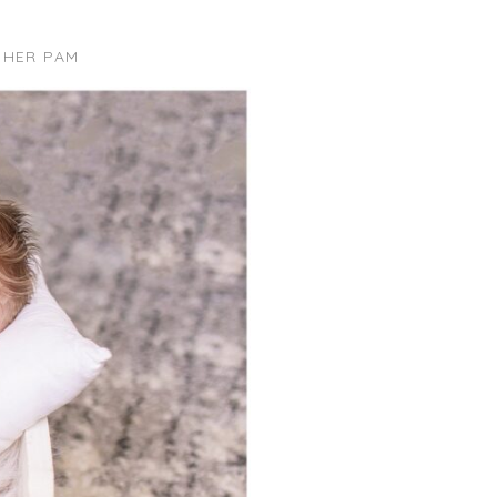
PHER PAM