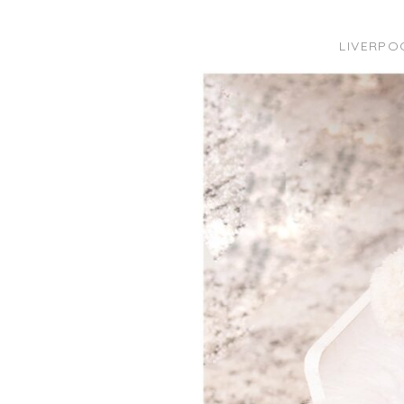
LIVERPO