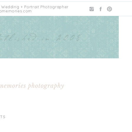
 Wedding + Portrait Photographer
omemories.com
 memories photography
TS