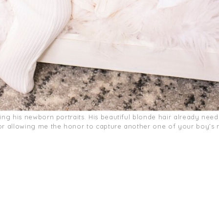
ring his newborn portraits. His beautiful blonde hair already nee
for allowing me the honor to capture another one of your boy’s n