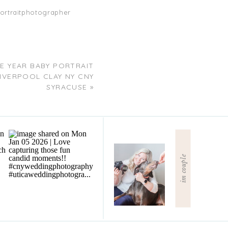
ortraitphotographer
E YEAR BABY PORTRAIT
VERPOOL CLAY NY CNY
SYRACUSE
»
im couple