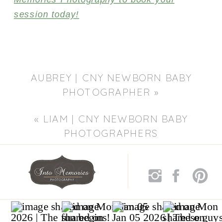
session today!
AUBREY | CNY NEWBORN BABY
PHOTOGRAPHER
»
«
LIAM | CNY NEWBORN BABY
PHOTOGRAPHERS