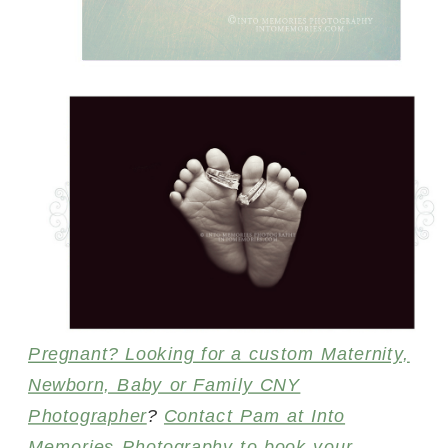
Pregnant? Looking for a custom Maternity,
Newborn, Baby or Family CNY
Photographer
?
Contact Pam at Into
Memories Photography to book your