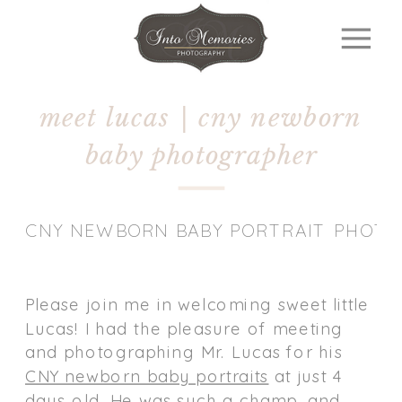
meet lucas | cny newborn
baby photographer
CNY NEWBORN BABY PORTRAIT PHOT
Please join me in welcoming sweet little
Lucas! I had the pleasure of meeting
and photographing Mr. Lucas for his
CNY newborn baby portraits
at just 4
days old. He was such a champ, and