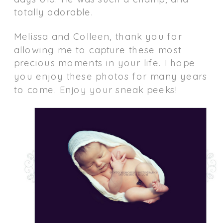
totally adorable.
Melissa and Colleen, thank you for
allowing me to capture these most
precious moments in your life. I hope
you enjoy these photos for many years
to come. Enjoy your sneak peeks!