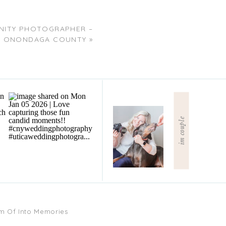
NITY PHOTOGRAPHER –
ONONDAGA COUNTY
»
im couple
am Of Into Memories