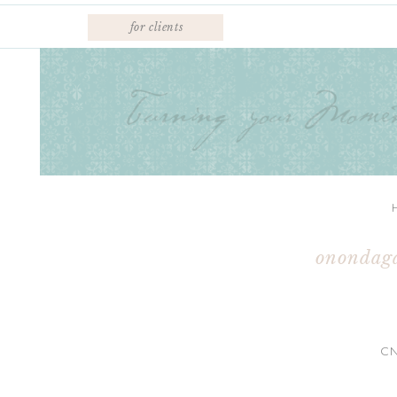
for clients
onondaga
C