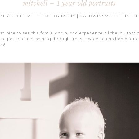
mitchell – 1 year old portraits
MILY PORTRAIT PHOTOGRAPHY | BALDWINSVILLE | LIVERP
s so nice to see this family again, and experience all the joy that
to see personalities shining through. These two brothers had a lot 
ks!