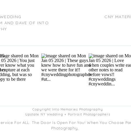
WEDDING
CNY MATER
M AND DAVE OF INTO
PHY
Copyright Into Memories Photography
Upstate NY Wedding + Portrait Photographers
Service For ALL. The Door Is Open For You! When You Choose P
Photography,