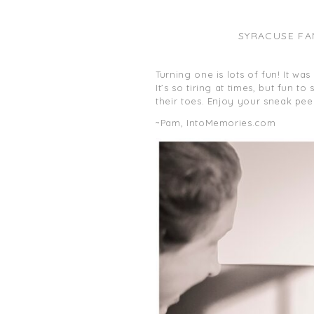
SYRACUSE FA
Turning one is lots of fun! It wa
It’s so tiring at times, but fun 
their toes. Enjoy your sneak pee
~Pam, IntoMemories.com