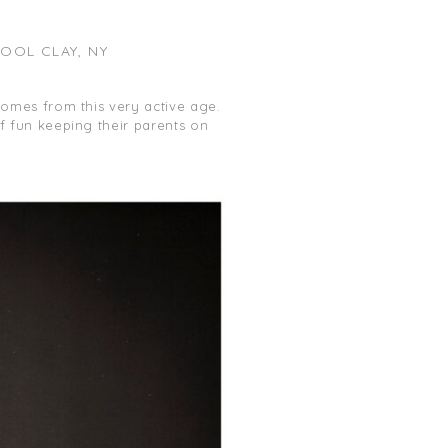
OOL CLAY, NY
 comes from this very active age.
of fun keeping their parents on