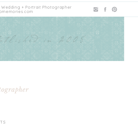
 Wedding + Portrait Photographer
omemories.com
tographer
TS