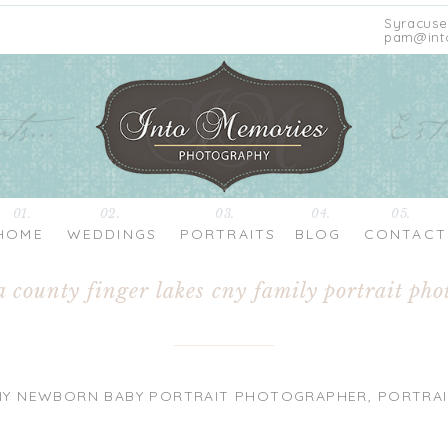
Syracuse
pam@int
01.
02.
03.
04.
05.
HOME
WEDDINGS
PORTRAITS
BLOG
CONTACT
 county finger lakes cny family portrait pho
NY NEWBORN BABY PORTRAIT PHOTOGRAPHER
,
PORTRAI