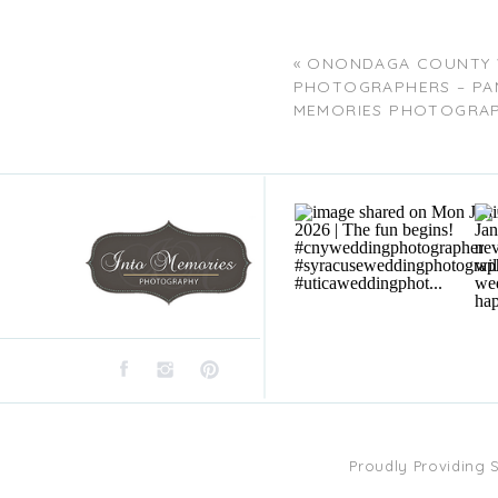
«
ONONDAGA COUNTY 
PHOTOGRAPHERS – PA
MEMORIES PHOTOGRA
Proudly Providing 