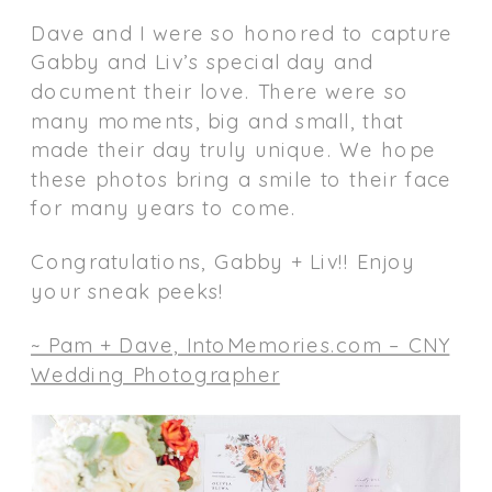
Dave and I were so honored to capture
Gabby and Liv’s special day and
document their love. There were so
many moments, big and small, that
made their day truly unique. We hope
these photos bring a smile to their face
for many years to come.
Congratulations, Gabby + Liv!! Enjoy
your sneak peeks!
~ Pam + Dave, IntoMemories.com – CNY
Wedding Photographer