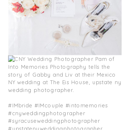
#IMbride #IMcouple #intomemories
#cnyweddingphotographer
#syracuseweddingphotographer
#upstatenyweddingphotographer