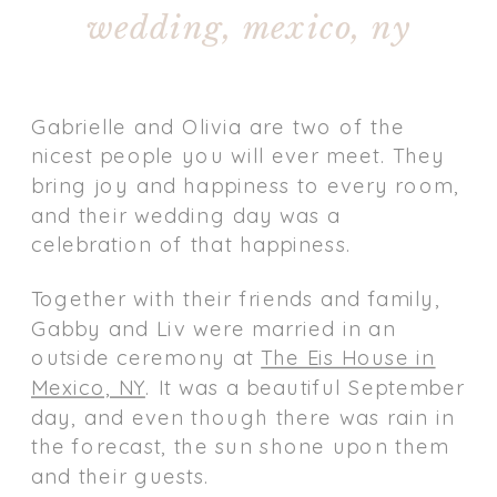
wedding, mexico, ny
Gabrielle and Olivia are two of the
nicest people you will ever meet. They
bring joy and happiness to every room,
and their wedding day was a
celebration of that happiness.
Together with their friends and family,
Gabby and Liv were married in an
outside ceremony at
The Eis House in
Mexico, NY
. It was a beautiful September
day, and even though there was rain in
the forecast, the sun shone upon them
and their guests.