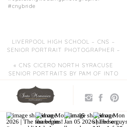
#cnybride
LIVERPOOL HIGH SCHOOL – CNS –
SENIOR PORTRAIT PHOTOGRAPHER –
PAM OF INTO MEMORIES
«
CNS CICERO NORTH SYRACUSE
PHOTOGRAPHY
»
SENIOR PORTRAITS BY PAM OF INTO
MEMORIES PHOTOGRAPHY – CNY
PORTRAIT PHOTOGRAPHER