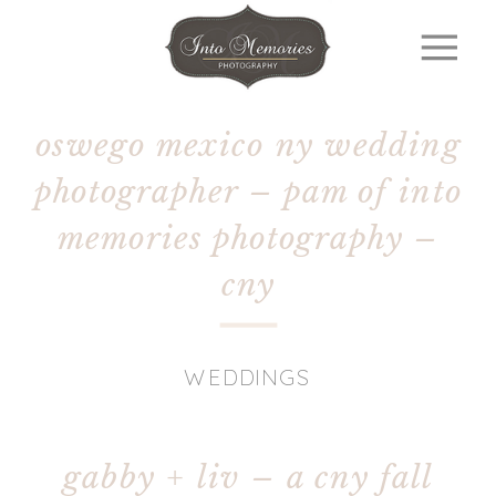
oswego mexico ny wedding
photographer – pam of into
memories photography –
cny
WEDDINGS
gabby + liv – a cny fall