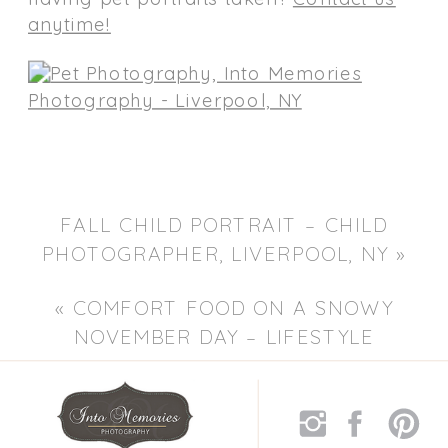
anytime!
FALL CHILD PORTRAIT – CHILD
PHOTOGRAPHER, LIVERPOOL, NY
»
«
COMFORT FOOD ON A SNOWY
NOVEMBER DAY – LIFESTYLE
PORTRAIT PHOTOGRAPHERS,
LIVERPOOL NY