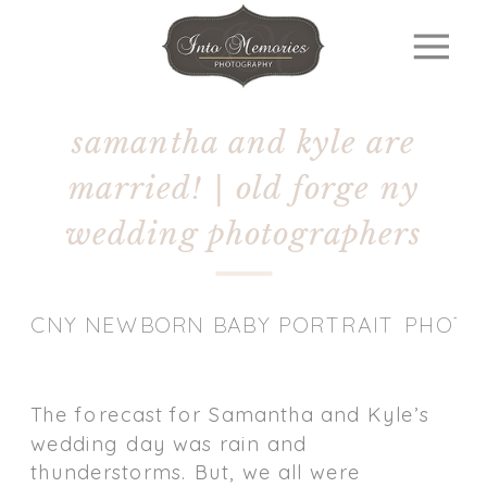
samantha and kyle are
married! | old forge ny
wedding photographers
CNY NEWBORN BABY PORTRAIT PHOT
The forecast for Samantha and Kyle’s
wedding day was rain and
thunderstorms. But, we all were