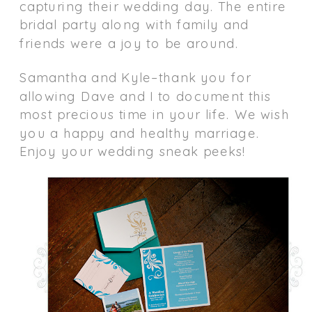
capturing their wedding day. The entire
bridal party along with family and
friends were a joy to be around.
Samantha and Kyle–thank you for
allowing Dave and I to document this
most precious time in your life. We wish
you a happy and healthy marriage.
Enjoy your wedding sneak peeks!