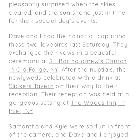
pleasantly surprised when the skies
cleared, and the sun shone just in time
for their special day’s events.
Dave and I had the honor of capturing
these two lovebirds last Saturday. They
exchanged their vows in a beautiful
ceremony at
St. Bartholomew’s Church
in Old Forge, NY
. After the nuptials, the
newlyweds celebrated with a drink at
Slickers Tavern
on their way to their
reception. Their reception was held at a
gorgeous setting at
The Woods Inn, in
Inlet, NY
.
Samantha and Kyle were so fun in front
of the camera, and Dave and I enjoyed