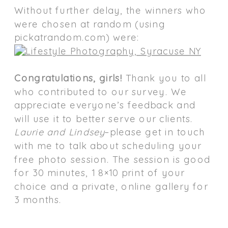
Without further delay, the winners who
were chosen at random (using
pickatrandom.com) were:
Congratulations, girls!
Thank you to all
who contributed to our survey. We
appreciate everyone’s feedback and
will use it to better serve our clients.
Laurie and Lindsey
–please get in touch
with me to talk about scheduling your
free photo session. The session is good
for 30 minutes, 1 8×10 print of your
choice and a private, online gallery for
3 months.