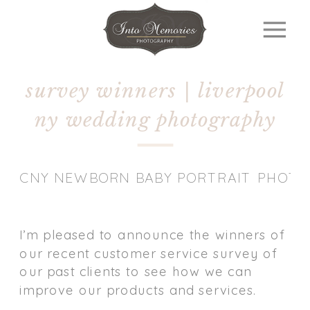
survey winners | liverpool
ny wedding photography
CNY NEWBORN BABY PORTRAIT PHOT
I’m pleased to announce the winners of
our recent customer service survey of
our past clients to see how we can
improve our products and services.