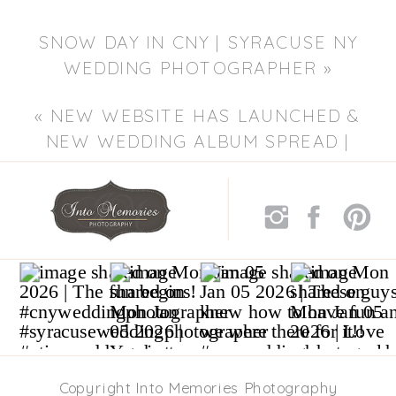
SNOW DAY IN CNY | SYRACUSE NY
WEDDING PHOTOGRAPHER
»
«
NEW WEBSITE HAS LAUNCHED &
NEW WEDDING ALBUM SPREAD |
SYRACUSE NY WEDDING
PHOTOGRAPHER
Copyright Into Memories Photography