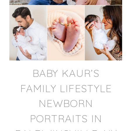
BABY KAUR’S
FAMILY LIFESTYLE
NEWBORN
PORTRAITS IN