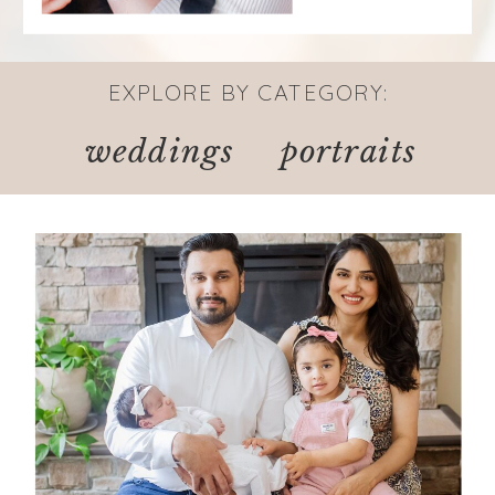
EXPLORE BY CATEGORY:
weddings
portraits