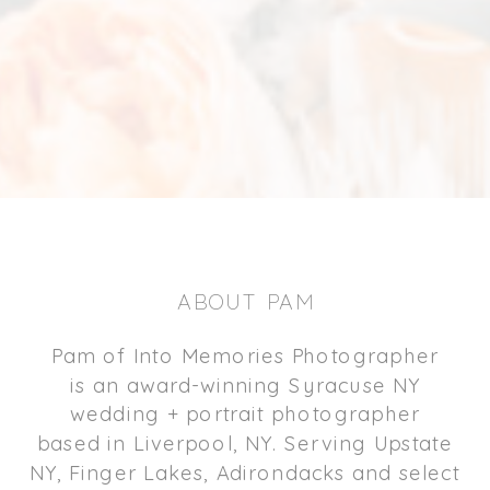
ABOUT PAM
Pam of Into Memories Photographer
is an award-winning Syracuse NY
wedding + portrait photographer
based in Liverpool, NY. Serving Upstate
NY, Finger Lakes, Adirondacks and select