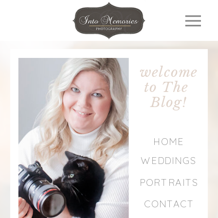
welcome
to The
Blog!
HOME
WEDDINGS
PORTRAITS
CONTACT