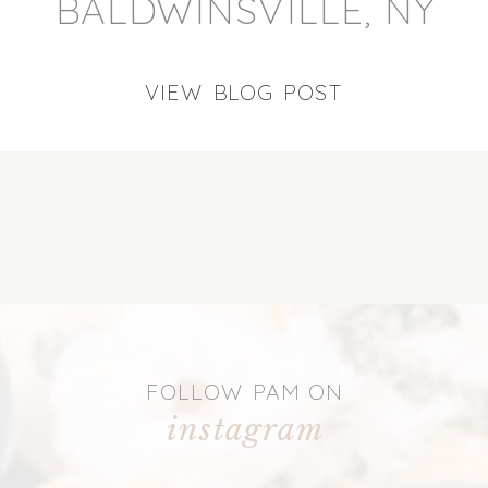
BALDWINSVILLE, NY
VIEW BLOG POST
FOLLOW PAM ON
instagram