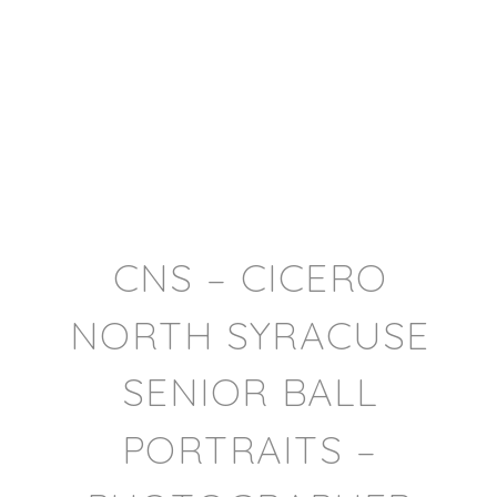
CNS – CICERO
NORTH SYRACUSE
SENIOR BALL
PORTRAITS –