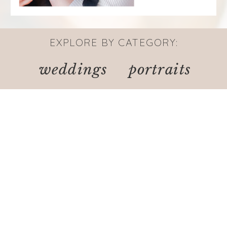
EXPLORE BY CATEGORY:
weddings
portraits