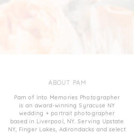
ABOUT PAM
Pam of Into Memories Photographer
is an award-winning Syracuse NY
wedding + portrait photographer
based in Liverpool, NY. Serving Upstate
NY, Finger Lakes, Adirondacks and select