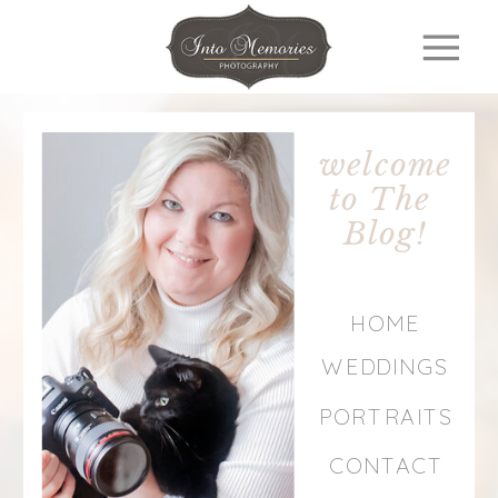
welcome
to The
Blog!
HOME
WEDDINGS
PORTRAITS
CONTACT