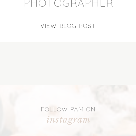
PHOTOGRAPHER
VIEW BLOG POST
FOLLOW PAM ON
instagram