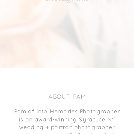
ABOUT PAM
Pam of Into Memories Photographer
is an award-winning Syracuse NY
wedding + portrait photographer