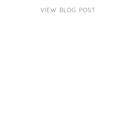
VIEW BLOG POST