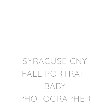
SYRACUSE CNY
FALL PORTRAIT
BABY
PHOTOGRAPHER