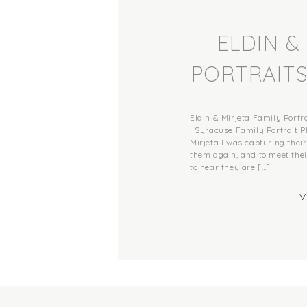
ELDIN &
PORTRAITS
BREWE
Eldin & Mirjeta Family Port
PORTRAI
| Syracuse Family Portrait P
Mirjeta I was capturing their
them again, and to meet their
MEMORIE
to hear they are […]
V