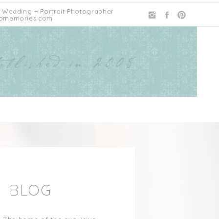
 Wedding + Portrait Photographer
omemories.com
E BLOG