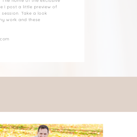
 The home of the exclusive
 I post a little preview of
 session. Take a look
my work and these
.com