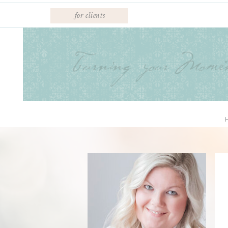
for clients