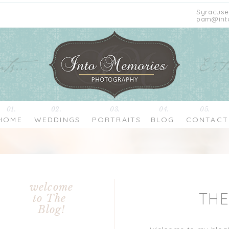
Syracuse
pam@int
01.
02.
03.
04.
05.
HOME
WEDDINGS
PORTRAITS
BLOG
CONTACT
welcome
TH
to The
Blog!