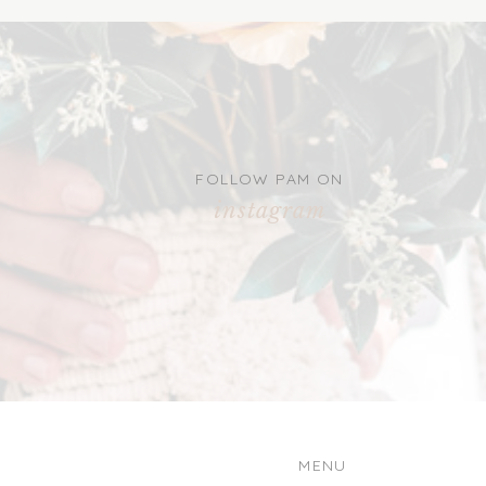
FOLLOW PAM ON
instagram
MENU