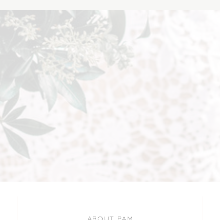
ABOUT PAM