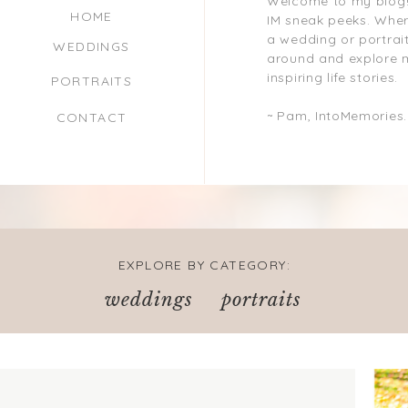
Welcome to my blog!
HOME
IM sneak peeks. Where
a wedding or portrait
WEDDINGS
around and explore 
inspiring life stories.
PORTRAITS
~ Pam, IntoMemories
CONTACT
EXPLORE BY CATEGORY:
weddings
portraits