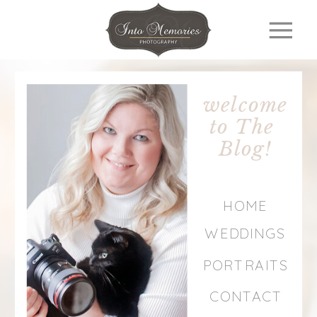
welcome
to The
Blog!
HOME
WEDDINGS
PORTRAITS
CONTACT