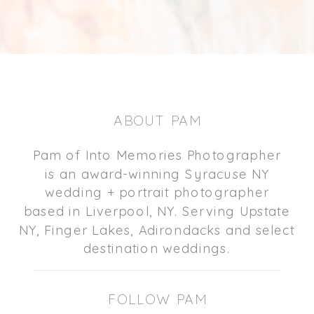
ABOUT PAM
Pam of Into Memories Photographer
is an award-winning Syracuse NY
wedding + portrait photographer
based in Liverpool, NY. Serving Upstate
NY, Finger Lakes, Adirondacks and select
destination weddings.
FOLLOW PAM