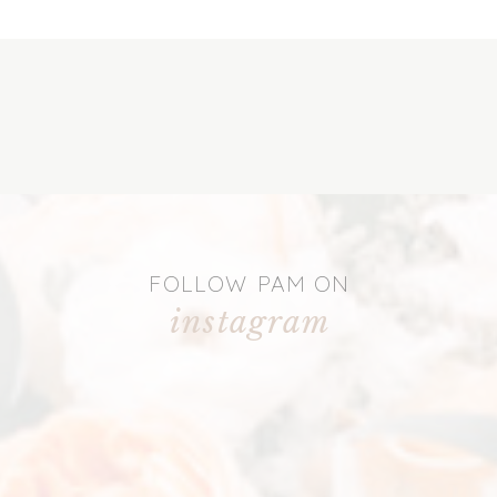
FOLLOW PAM ON
instagram