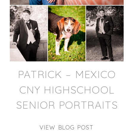
PATRICK – MEXICO
CNY HIGHSCHOOL
SENIOR PORTRAITS
VIEW BLOG POST