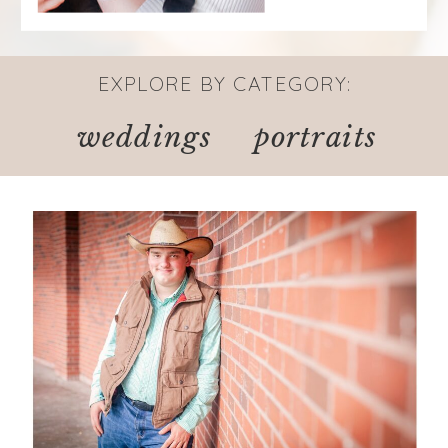
EXPLORE BY CATEGORY:
weddings
portraits