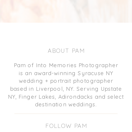
ABOUT PAM
Pam of Into Memories Photographer
is an award-winning Syracuse NY
wedding + portrait photographer
based in Liverpool, NY. Serving Upstate
NY, Finger Lakes, Adirondacks and select
destination weddings.
FOLLOW PAM