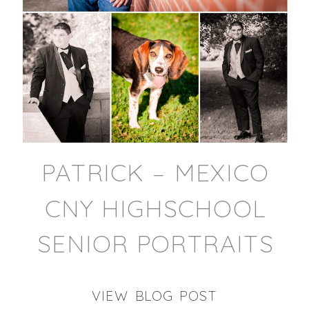
PATRICK – MEXICO
CNY HIGHSCHOOL
SENIOR PORTRAITS
VIEW BLOG POST