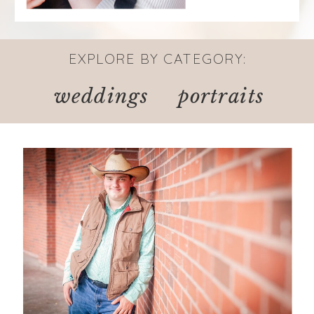
EXPLORE BY CATEGORY:
weddings
portraits