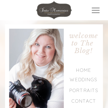
welcome
to The
Blog!
HOME
WEDDINGS
PORTRAITS
CONTACT