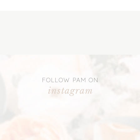
FOLLOW PAM ON
instagram