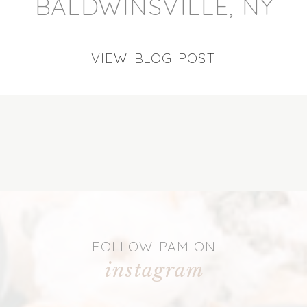
BALDWINSVILLE, NY
VIEW BLOG POST
FOLLOW PAM ON
instagram