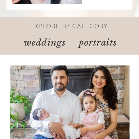
EXPLORE BY CATEGORY:
weddings
portraits