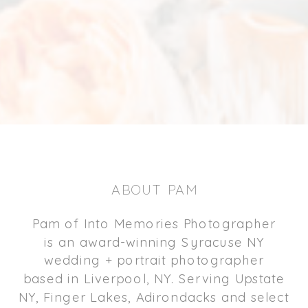
ABOUT PAM
Pam of Into Memories Photographer
is an award-winning Syracuse NY
wedding + portrait photographer
based in Liverpool, NY. Serving Upstate
NY, Finger Lakes, Adirondacks and select