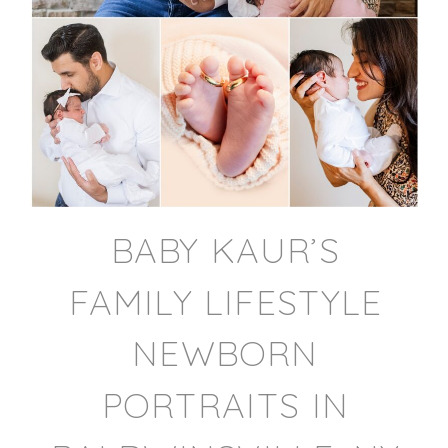
BABY KAUR’S
FAMILY LIFESTYLE
NEWBORN
PORTRAITS IN