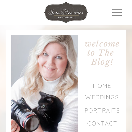
welcome
to The
Blog!
HOME
WEDDINGS
PORTRAITS
CONTACT