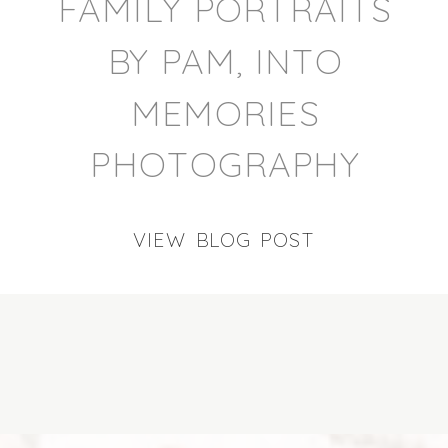
FAMILY PORTRAITS
BY PAM, INTO
MEMORIES
PHOTOGRAPHY
VIEW BLOG POST