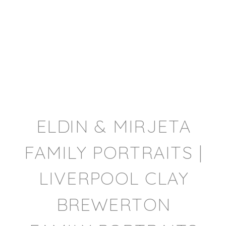
ELDIN & MIRJETA
FAMILY PORTRAITS |
LIVERPOOL CLAY
BREWERTON