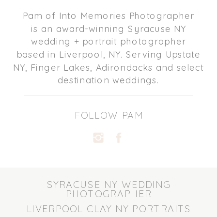
Pam of Into Memories Photographer
is an award-winning Syracuse NY
wedding + portrait photographer
based in Liverpool, NY. Serving Upstate
NY, Finger Lakes, Adirondacks and select
destination weddings.
FOLLOW PAM
SYRACUSE NY WEDDING
PHOTOGRAPHER
LIVERPOOL CLAY NY PORTRAITS