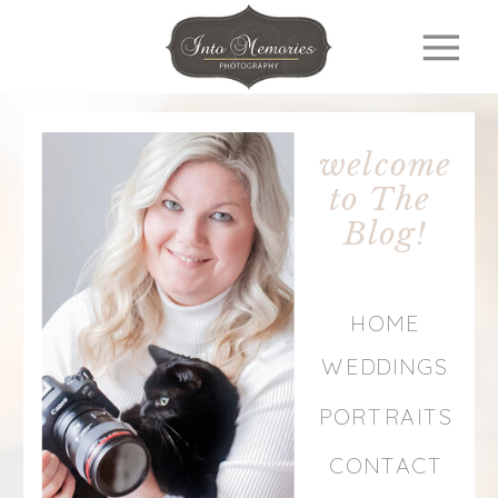
welcome
to The
Blog!
HOME
WEDDINGS
PORTRAITS
CONTACT