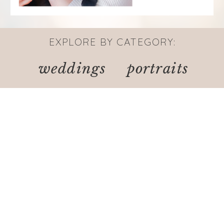
EXPLORE BY CATEGORY:
weddings
portraits