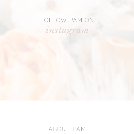
FOLLOW PAM ON
instagram
ABOUT PAM