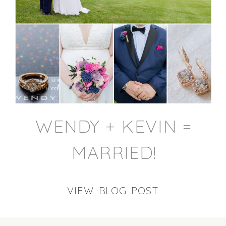
WENDY + KEVIN =
MARRIED!
VIEW BLOG POST