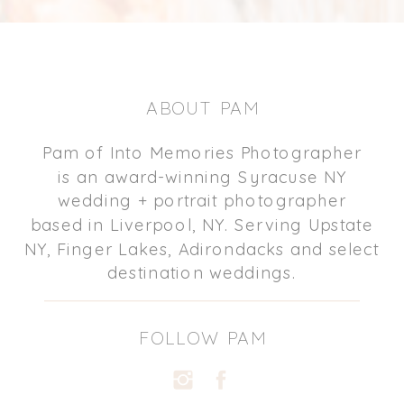
ABOUT PAM
Pam of Into Memories Photographer
is an award-winning Syracuse NY
wedding + portrait photographer
based in Liverpool, NY. Serving Upstate
NY, Finger Lakes, Adirondacks and select
destination weddings.
FOLLOW PAM