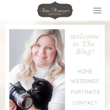
welcome
to The
Blog!
HOME
WEDDINGS
PORTRAITS
CONTACT