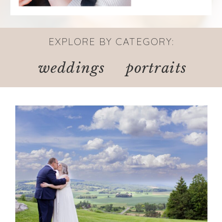
EXPLORE BY CATEGORY:
weddings
portraits