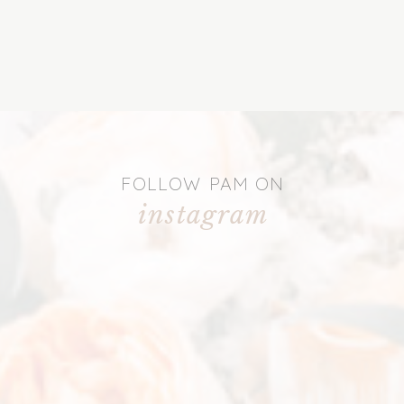
FOLLOW PAM ON
instagram