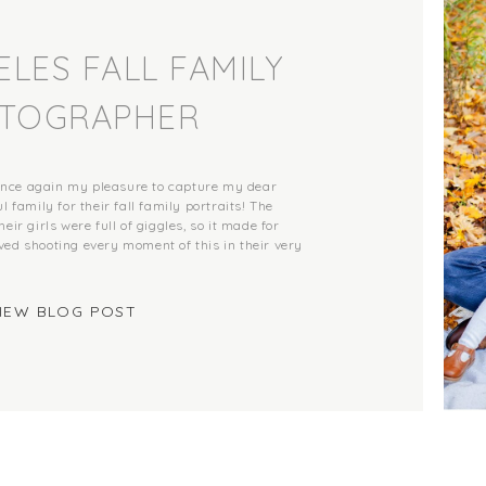
LES FALL FAMILY
TOGRAPHER
once again my pleasure to capture my dear
l family for their fall family portraits! The
eir girls were full of giggles, so it made for
ved shooting every moment of this in their very
IEW BLOG POST