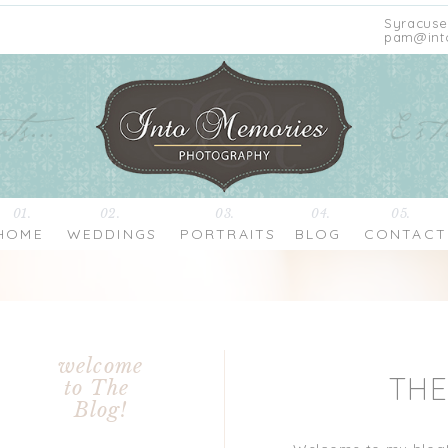
Syracuse
pam@int
01.
02.
03.
04.
05.
HOME
WEDDINGS
PORTRAITS
BLOG
CONTACT
welcome
TH
to The
Blog!