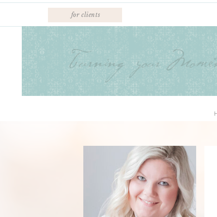
for clients