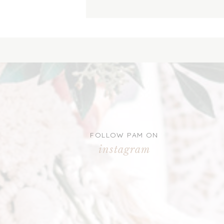
FOLLOW PAM ON
instagram