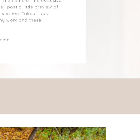
 The home of the exclusive
 I post a little preview of
 session. Take a look
my work and these
.com