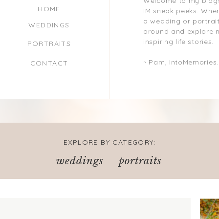
Welcome to my blog!
HOME
IM sneak peeks. Where
a wedding or portrait
WEDDINGS
around and explore 
inspiring life stories.
PORTRAITS
~ Pam, IntoMemories
CONTACT
EXPLORE BY CATEGORY:
weddings
portraits