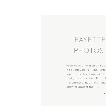
FAYETTE
PHOTOS 
PORTRAIT
Porto Family Portraits – Fa
OF I
in Fayetteville, NY: The Por
Fayetteville, NY, transformed
family photo session. Pam, 
PH
Photography, had the privile
laughter amidst the […]
V