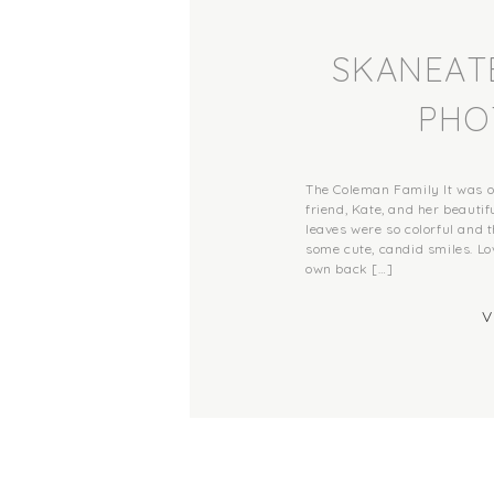
SKANEATE
PHO
The Coleman Family It was 
friend, Kate, and her beautifu
leaves were so colorful and th
some cute, candid smiles. Lo
own back […]
V