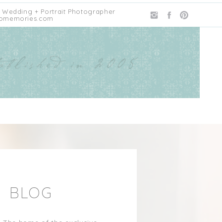
 Wedding + Portrait Photographer
omemories.com
E BLOG