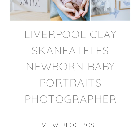
LIVERPOOL CLAY
SKANEATELES
NEWBORN BABY
PORTRAITS
PHOTOGRAPHER
VIEW BLOG POST