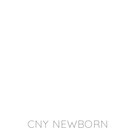
CNY NEWBORN