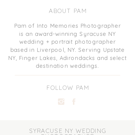
ABOUT PAM
Pam of Into Memories Photographer
is an award-winning Syracuse NY
wedding + portrait photographer
based in Liverpool, NY. Serving Upstate
NY, Finger Lakes, Adirondacks and select
destination weddings.
FOLLOW PAM
SYRACUSE NY WEDDING