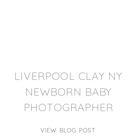
LIVERPOOL CLAY NY
NEWBORN BABY
PHOTOGRAPHER
VIEW BLOG POST