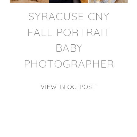
SYRACUSE CNY
FALL PORTRAIT
BABY
PHOTOGRAPHER
VIEW BLOG POST