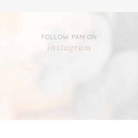
FOLLOW PAM ON
instagram