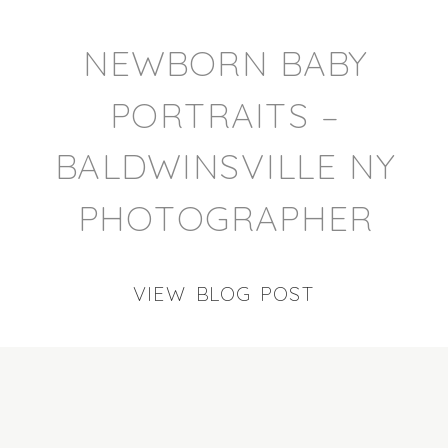
NEWBORN BABY
PORTRAITS –
BALDWINSVILLE NY
PHOTOGRAPHER
VIEW BLOG POST