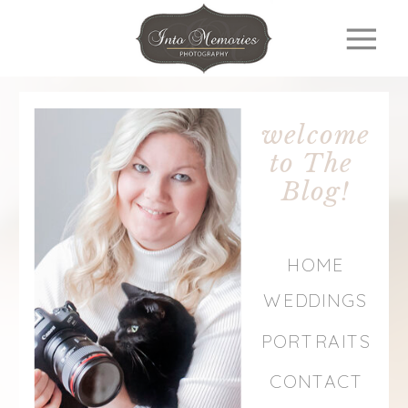
welcome
to The
Blog!
HOME
WEDDINGS
PORTRAITS
CONTACT