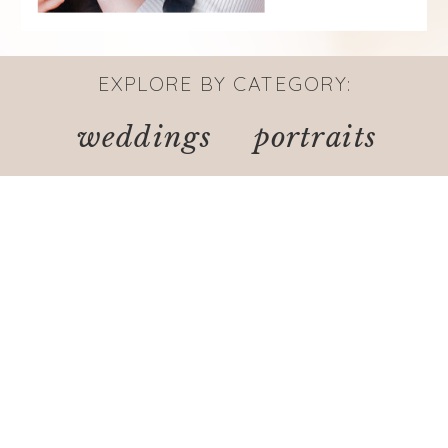
EXPLORE BY CATEGORY:
weddings
portraits