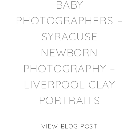
BABY
PHOTOGRAPHERS –
SYRACUSE
NEWBORN
PHOTOGRAPHY –
LIVERPOOL CLAY
PORTRAITS
VIEW BLOG POST