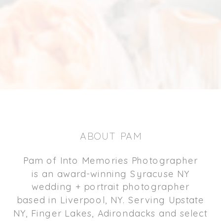
ABOUT PAM
Pam of Into Memories Photographer
is an award-winning Syracuse NY
wedding + portrait photographer
based in Liverpool, NY. Serving Upstate
NY, Finger Lakes, Adirondacks and select