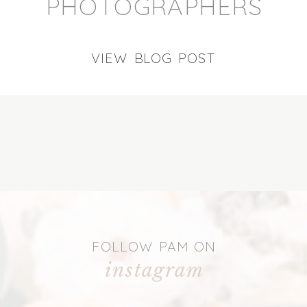
PHOTOGRAPHERS
VIEW BLOG POST
FOLLOW PAM ON
instagram