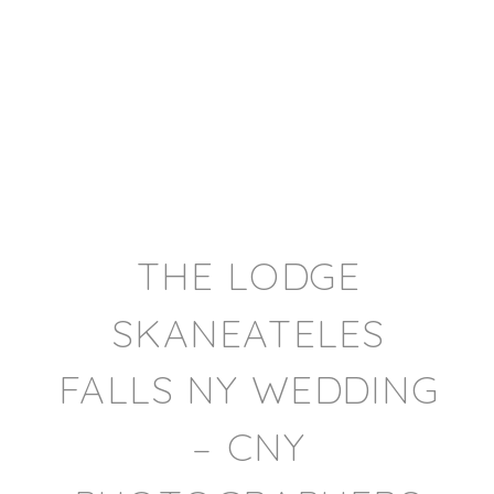
THE LODGE
SKANEATELES
FALLS NY WEDDING
– CNY