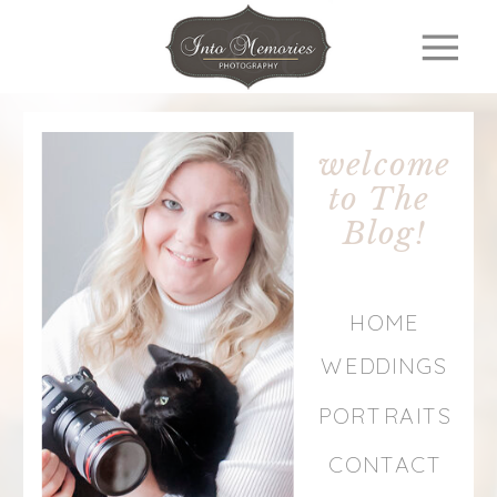
welcome
to The
Blog!
HOME
WEDDINGS
PORTRAITS
CONTACT