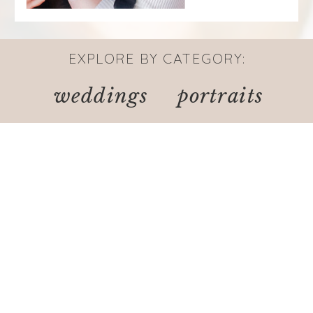
EXPLORE BY CATEGORY:
weddings
portraits