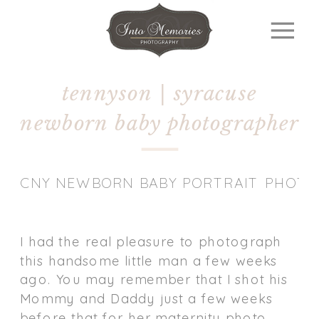
tennyson | syracuse
newborn baby photographer
CNY NEWBORN BABY PORTRAIT PHOT
I had the real pleasure to photograph
this handsome little man a few weeks
ago. You may remember that I shot his
Mommy and Daddy just a few weeks
before that for her maternity photo