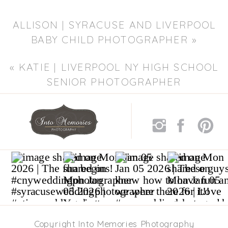
ALLISON | SYRACUSE AND LIVERPOOL
BABY CHILD PHOTOGRAPHER
»
«
KATIE | LIVERPOOL NY HIGH SCHOOL
SENIOR PHOTOGRAPHER
Copyright Into Memories Photography