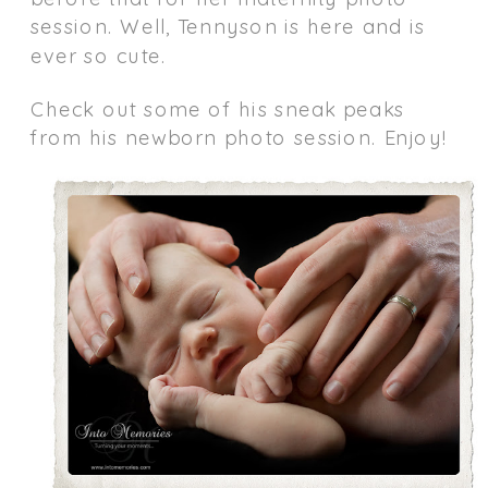
session. Well, Tennyson is here and is
ever so cute.
Check out some of his sneak peaks
from his newborn photo session. Enjoy!