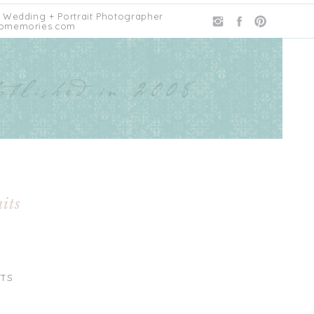
 Wedding + Portrait Photographer
omemories.com
its
TS