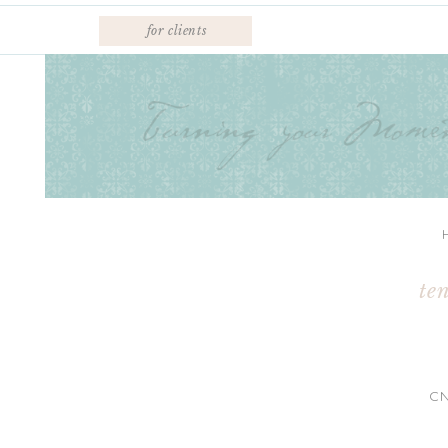
for clients
te
C