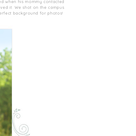
ed when his mommy contacted
 loved it. We shot on the campus
perfect background for photos!