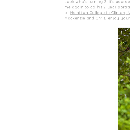
Look who’s turning 2! It’s adorab
me again to do his 2 year portrai
of
Hamilton College in Clinton, 
Mackenzie and Chris, enjoy you