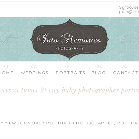
Syracuse
pam@int
01.
02.
03.
04.
05.
HOME
WEDDINGS
PORTRAITS
BLOG
CONTACT
nnyson turns 2! cny baby photographer portra
NY NEWBORN BABY PORTRAIT PHOTOGRAPHER
,
PORTRAI