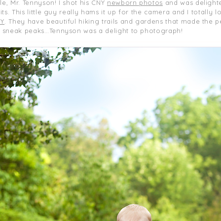
le, Mr. Tennyson! I shot his CNY
newborn photos
and was delight
ts. This little guy really hams it up for the camera and I totally
NY
. They have beautiful hiking trails and gardens that made the 
r sneak peaks…Tennyson was a delight to photograph!