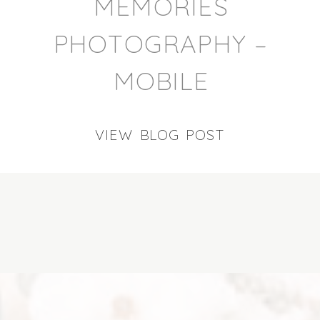
MEMORIES
PHOTOGRAPHY –
MOBILE
VIEW BLOG POST