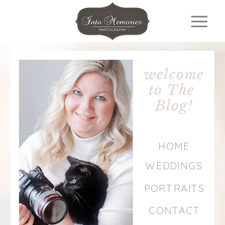
welcome
to The
Blog!
HOME
WEDDINGS
PORTRAITS
CONTACT