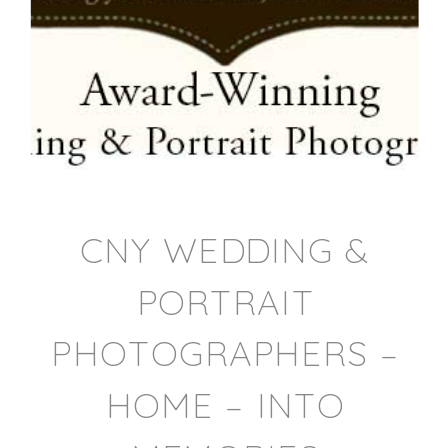
CNY WEDDING &
PORTRAIT
PHOTOGRAPHERS –
HOME – INTO