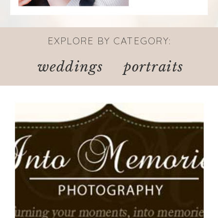
EXPLORE BY CATEGORY:
weddings
portraits