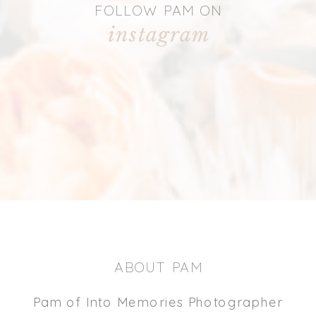
FOLLOW PAM ON
instagram
ABOUT PAM
Pam of Into Memories Photographer