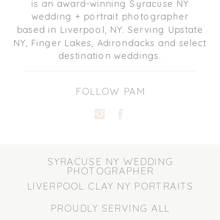
is an award-winning Syracuse NY
wedding + portrait photographer
based in Liverpool, NY. Serving Upstate
NY, Finger Lakes, Adirondacks and select
destination weddings.
FOLLOW PAM
SYRACUSE NY WEDDING
PHOTOGRAPHER
LIVERPOOL CLAY NY PORTRAITS
PROUDLY SERVING ALL