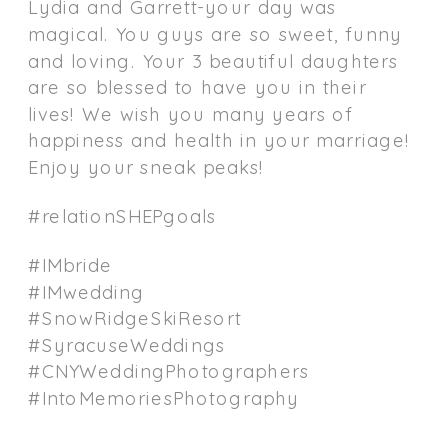
Lydia and Garrett-your day was
magical. You guys are so sweet, funny
and loving. Your 3 beautiful daughters
are so blessed to have you in their
lives! We wish you many years of
happiness and health in your marriage!
Enjoy your sneak peaks!
#relationSHEPgoals
#IMbride
#IMwedding
#SnowRidgeSkiResort
#SyracuseWeddings
#CNYWeddingPhotographers
#IntoMemoriesPhotography