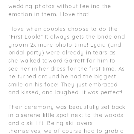
wedding photos without feeling the
emotion in them. I love that!
I love when couples choose to do the
“First Look!” It always gets the bride and
groom 2x more photo time! Lydia (and
bridal party) were already in tears as
she walked toward Garrett for him to
see her in her dress for the first time. As
he turned around he had the biggest
smile on his face! They just embraced
and kissed, and laughed! It was perfect!
Their ceremony was beautifully set back
in a serene little spot next to the woods
and a ski lift! Being ski lovers
themselves, we of course had to grab a