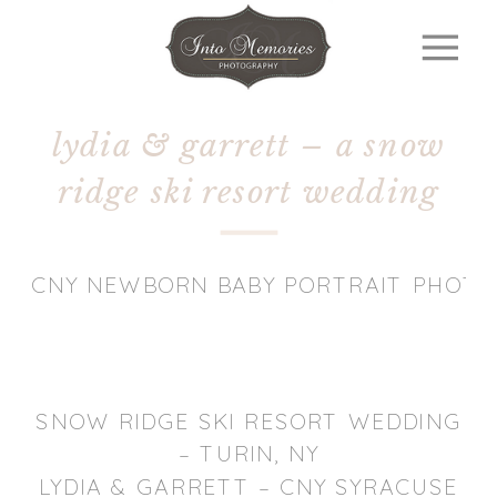
lydia & garrett – a snow
ridge ski resort wedding
CNY NEWBORN BABY PORTRAIT PHOT
SNOW RIDGE SKI RESORT WEDDING
– TURIN, NY
LYDIA & GARRETT – CNY SYRACUSE