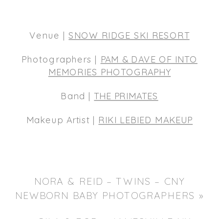
Venue |
SNOW RIDGE SKI RESORT
Photographers |
PAM & DAVE OF INTO
MEMORIES PHOTOGRAPHY
Band |
THE PRIMATES
Makeup Artist |
RIKI LEBIED MAKEUP
NORA & REID – TWINS – CNY
NEWBORN BABY PHOTOGRAPHERS
»