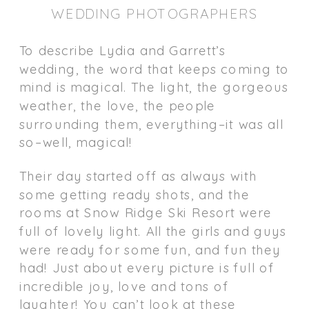
WEDDING PHOTOGRAPHERS
To describe Lydia and Garrett’s
wedding, the word that keeps coming to
mind is magical. The light, the gorgeous
weather, the love, the people
surrounding them, everything–it was all
so–well, magical!
Their day started off as always with
some getting ready shots, and the
rooms at Snow Ridge Ski Resort were
full of lovely light. All the girls and guys
were ready for some fun, and fun they
had! Just about every picture is full of
incredible joy, love and tons of
laughter! You can’t look at these