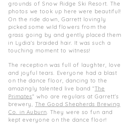
grounds of Snow Ridge Ski Resort. The
photos we took up here were beautiful!
On the ride down, Garrett lovingly
picked some wild flowers from the
grass going by and gently placed them
in Lydia’s braided hair. It was such a
touching moment to witness!
The reception was full of laughter, love
and joyful tears. Everyone had a blast
on the dance floor, dancing to the
amazingly talented live band “
The
Primates
” who are regulars at Garrett’s
brewery,
The Good Shepherds Brewing
Co. in Auburn
. They were so fun and
kept everyone on the dance floor!