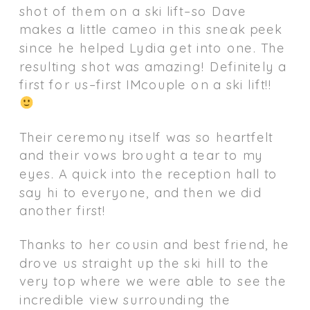
shot of them on a ski lift–so Dave
makes a little cameo in this sneak peek
since he helped Lydia get into one. The
resulting shot was amazing! Definitely a
first for us–first IMcouple on a ski lift!!
Their ceremony itself was so heartfelt
and their vows brought a tear to my
eyes. A quick into the reception hall to
say hi to everyone, and then we did
another first!
Thanks to her cousin and best friend, he
drove us straight up the ski hill to the
very top where we were able to see the
incredible view surrounding the