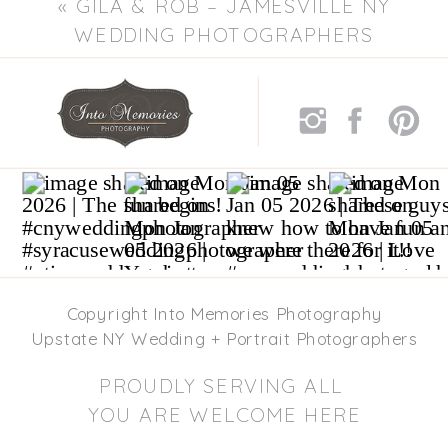
«
GILA & ROB – JAMESVILLE NY
WEDDING PHOTOGRAPHERS
Copyright Into Memories Photography
Upstate NY Wedding + Portrait Photographers
PROUDLY SERVING ALL
YOU ARE WELCOME HERE