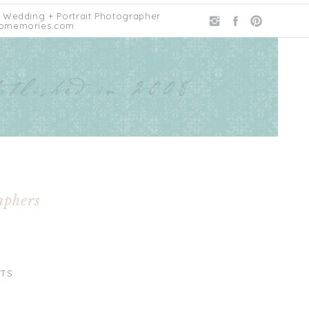
 Wedding + Portrait Photographer
omemories.com
aphers
TS