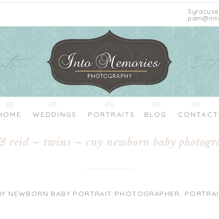
Syracuse
pam@int
01.
02.
03.
04.
05.
HOME
WEDDINGS
PORTRAITS
BLOG
CONTACT
& reid – twins – cny newborn baby photogr
NY NEWBORN BABY PORTRAIT PHOTOGRAPHER
,
PORTRAI