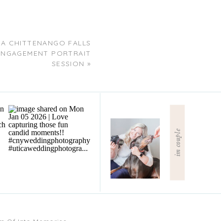
 A CHITTENANGO FALLS
ENGAGEMENT PORTRAIT
SESSION
»
im couple