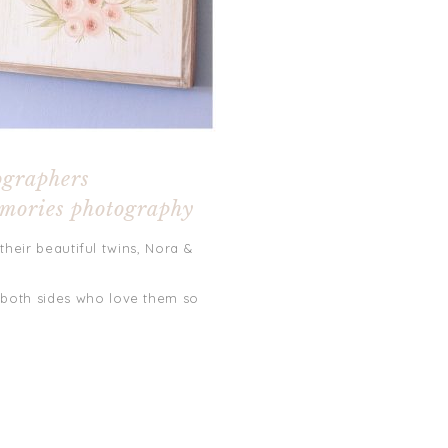
ographers
emories photography
their beautiful twins, Nora &
 both sides who love them so