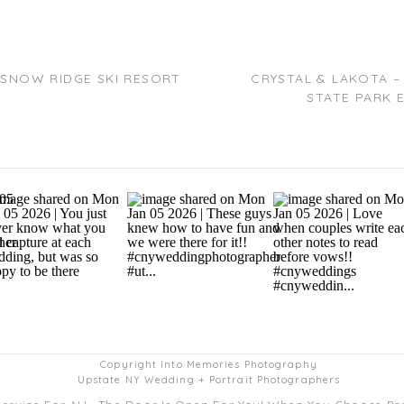
A SNOW RIDGE SKI RESORT
CRYSTAL & LAKOTA –
STATE PARK 
Copyright Into Memories Photography
Upstate NY Wedding + Portrait Photographers