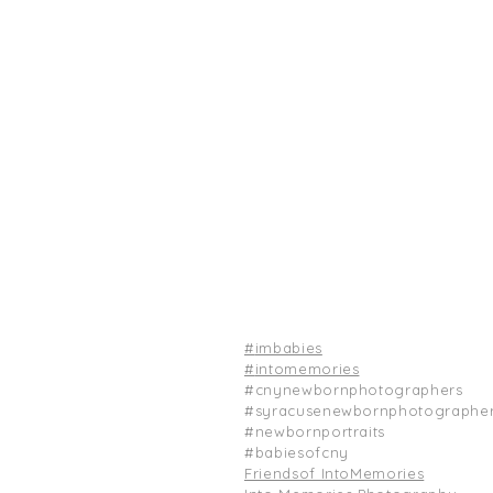
#
imbabies
#
intomemories
#cnynewbornphotographers
#syracusenewbornphotographe
#newbornportraits
#babiesofcny
Friendsof IntoMemories