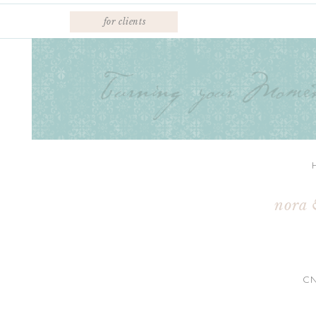
for clients
nora 
C