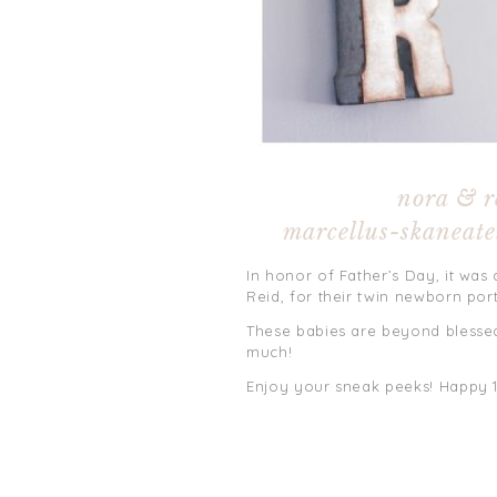
nora & r
marcellus-skaneate
In honor of Father’s Day, it was 
Reid, for their twin newborn port
These babies are beyond blessed
much!
Enjoy your sneak peeks! Happy 1