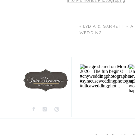
Into Memories Photography
«
LYDIA & GARRETT – 
WEDDING