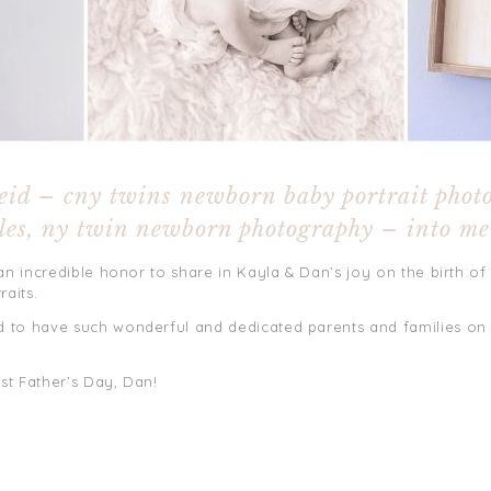
eid – cny twins newborn baby portrait phot
les, ny twin newborn photography – into m
an incredible honor to share in Kayla & Dan’s joy on the birth of 
raits.
 to have such wonderful and dedicated parents and families on
st Father’s Day, Dan!