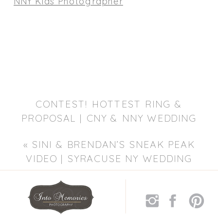
CONTEST! HOTTEST RING &
PROPOSAL | CNY & NNY WEDDING
PHOTOGRAPHER
»
«
SINI & BRENDAN’S SNEAK PEAK
VIDEO | SYRACUSE NY WEDDING
PHOTOGRAPHER