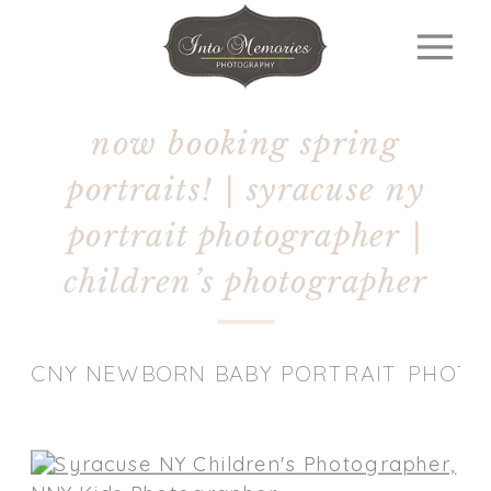
now booking spring
portraits! | syracuse ny
portrait photographer |
children’s photographer
CNY NEWBORN BABY PORTRAIT PHOT