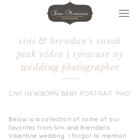
sini & brendan’s sneak
peak video | syracuse ny
wedding photographer
CNY NEWBORN BABY PORTRAIT PHOT
Below is a collection of some of our
favorites from Sini and Brendan’s
Valentine wedding. I forgot to mention