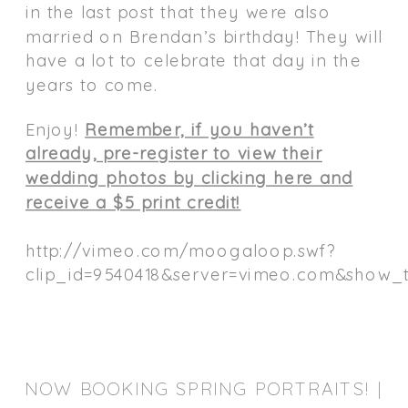
in the last post that they were also
married on Brendan’s birthday! They will
have a lot to celebrate that day in the
years to come.
Enjoy!
Remember, if you haven’t
already, pre-register to view their
wedding photos by clicking here and
receive a $5 print credit!
http://vimeo.com/moogaloop.swf?
clip_id=9540418&server=vimeo.com&show_ti
NOW BOOKING SPRING PORTRAITS! |