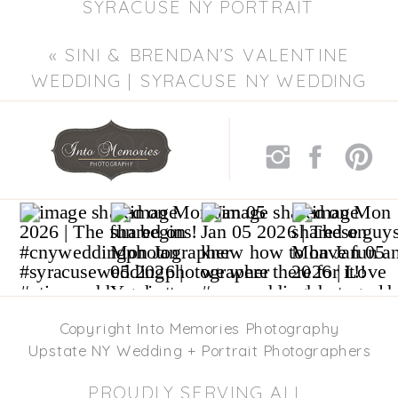
SYRACUSE NY PORTRAIT
PHOTOGRAPHER | CHILDREN’S
«
SINI & BRENDAN’S VALENTINE
PHOTOGRAPHER
»
WEDDING | SYRACUSE NY WEDDING
PHOTOGRAPHER
Copyright Into Memories Photography
Upstate NY Wedding + Portrait Photographers
PROUDLY SERVING ALL